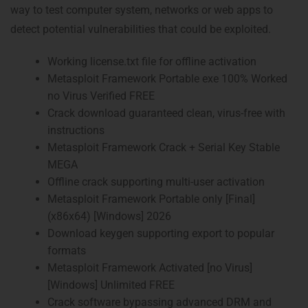
way to test computer system, networks or web apps to
detect potential vulnerabilities that could be exploited.
Working license.txt file for offline activation
Metasploit Framework Portable exe 100% Worked
no Virus Verified FREE
Crack download guaranteed clean, virus-free with
instructions
Metasploit Framework Crack + Serial Key Stable
MEGA
Offline crack supporting multi-user activation
Metasploit Framework Portable only [Final]
(x86x64) [Windows] 2026
Download keygen supporting export to popular
formats
Metasploit Framework Activated [no Virus]
[Windows] Unlimited FREE
Crack software bypassing advanced DRM and