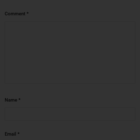
Comment
*
Name
*
Email
*