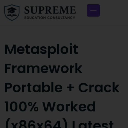
Metasploit
Framework
Portable + Crack
100% Worked
(x86x64) Latest