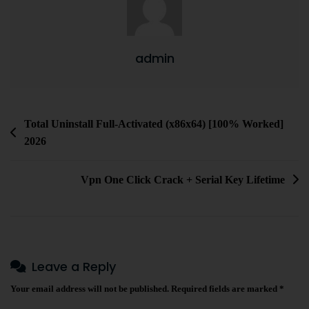
admin
Total Uninstall Full-Activated (x86x64) [100% Worked]
2026
Vpn One Click Crack + Serial Key Lifetime
Leave a Reply
Your email address will not be published.
Required fields are marked
*