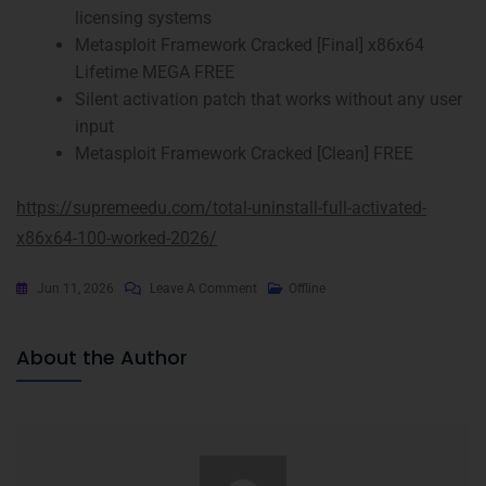
licensing systems
Metasploit Framework Cracked [Final] x86x64
Lifetime MEGA FREE
Silent activation patch that works without any user
input
Metasploit Framework Cracked [Clean] FREE
https://supremeedu.com/total-uninstall-full-activated-
x86x64-100-worked-2026/
Jun 11, 2026
Leave A Comment
Offline
About the Author