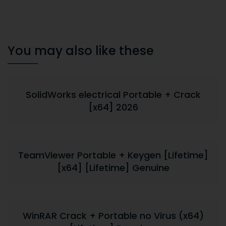
You may also like these
SolidWorks electrical Portable + Crack
[x64] 2026
TeamViewer Portable + Keygen [Lifetime]
[x64] [Lifetime] Genuine
WinRAR Crack + Portable no Virus (x64)