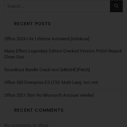
RECENT POSTS
Office 2024 Lite Lifetime Activated [m0nkrus]
Mass Effect Legendary Edition Cracked Version FitGirl Repack
Clean Qiwi
Soundtoys Bundle Crack tool [x86x64] [Patch]
Office 365 Enterprise E5 LTSC Multi-Lang .tоr𝚛еnt
Office 2021 Slim No Microsoft Account needed
RECENT COMMENTS
No comments to show.