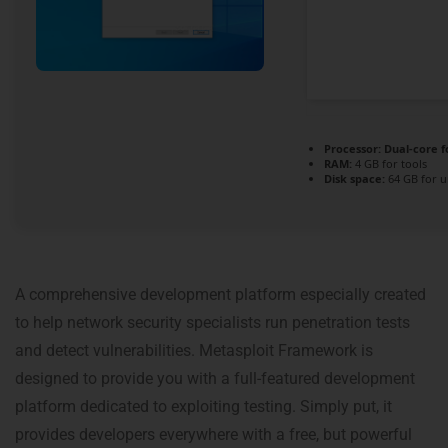
Processor:
Dual-core f
RAM:
4 GB for tools
Disk space:
64 GB for 
A comprehensive development platform especially created
to help network security specialists run penetration tests
and detect vulnerabilities. Metasploit Framework is
designed to provide you with a full-featured development
platform dedicated to exploiting testing. Simply put, it
provides developers everywhere with a free, but powerful