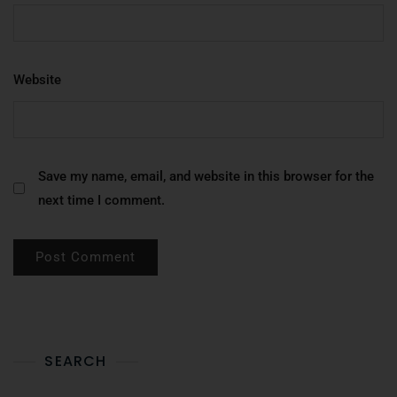
Website
Save my name, email, and website in this browser for the
next time I comment.
SEARCH