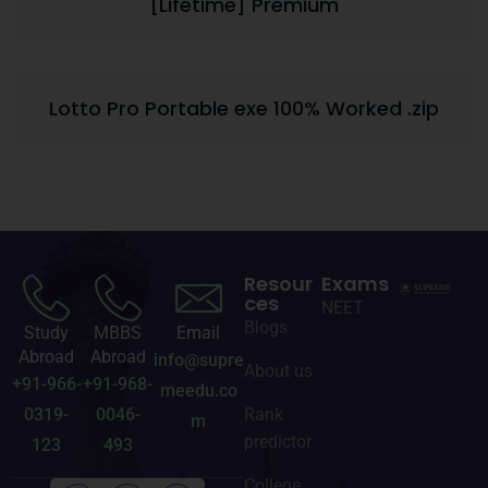
[Lifetime] Premium
Lotto Pro Portable exe 100% Worked .zip
Resour
Exams
ces
NEET
Blogs
Study
MBBS
Email
Abroad
Abroad
info@supre
About us
+91-966-
+91-968-
meedu.co
0319-
0046-
Rank
m
predictor
123
493
College