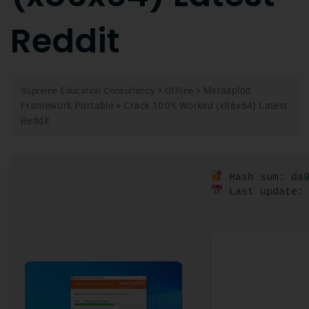
Reddit
>
>
Metasploit
Supreme Education Consultancy
Offline
Framework Portable + Crack 100% Worked (x86x64) Latest
Reddit
Hash sum: da9
Last update: 