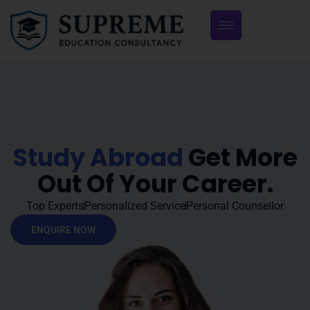
Study Abroad
Get More
Out Of Your Career.
Top Experts
Personalized Service
Personal Counsellor
ENQUIRE NOW