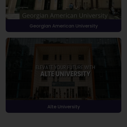
Georgian American University
Alte University