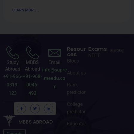
LEARN MORE...
Resour
Exams
ces
NEET
Blogs
Study
MBBS
Email
Abroad
Abroad
info@supre
About us
+91-966-
+91-968-
meedu.co
0319-
0046-
Rank
m
predictor
123
493
College
predictor
MBBS ABROAD
Educator
Georgia