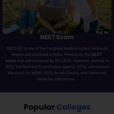
d
e
m
i
c
NEET Exam
c
o
m
NEET-UG is one of the toughest medical school entrance
m
exams administered in India. Previously, the
NEET
u
was administered by the CBSE. However, starting in
exam
n
2019, the National Examination Agency (NTA) administers
it
the exam for MBBS, BDS, Ayush Course, and Veterinary
y.
Medicine admissions.
Popular
Colleges