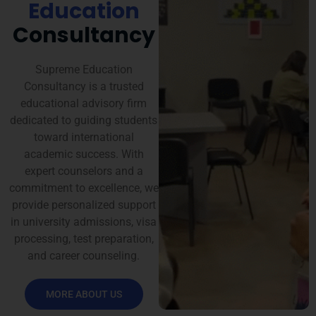
Education
Consultancy
Supreme Education
Consultancy is a trusted
educational advisory firm
dedicated to guiding students
toward international
academic success. With
expert counselors and a
commitment to excellence, we
provide personalized support
in university admissions, visa
processing, test preparation,
and career counseling.
MORE ABOUT US