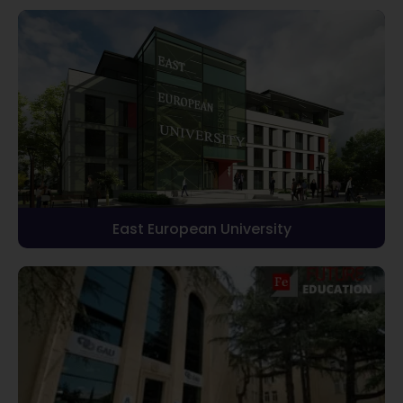
East European University