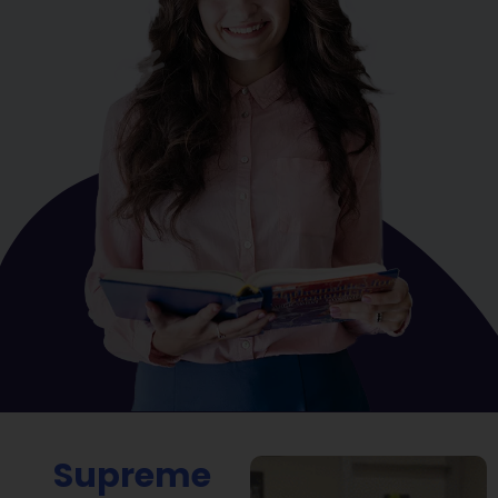
Supreme