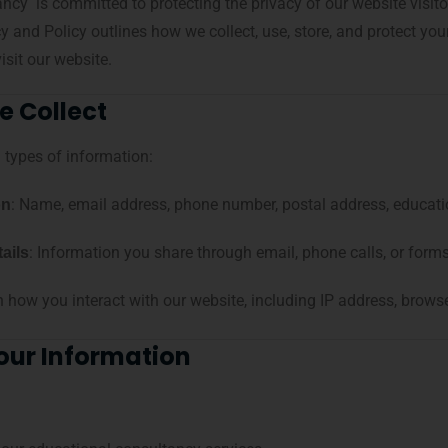
y is committed to protecting the privacy of our website visitors
cy and Policy outlines how we collect, use, store, and protect y
isit our website.
e Collect
 types of information:
: Name, email address, phone number, postal address, educati
on
: Information you share through email, phone calls, or forms
ails
n how you interact with our website, including IP address, browse
our Information