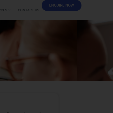
ENQUIRE NOW
RCES
CONTACT US