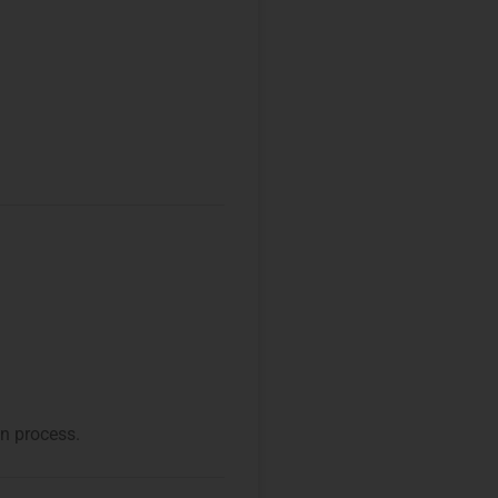
on process.