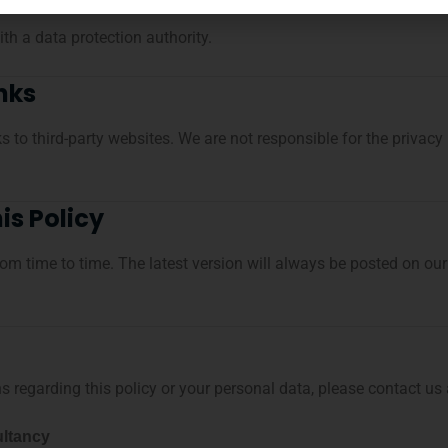
th a data protection authority.
inks
 to third-party websites. We are not responsible for the privacy
is Policy
om time to time. The latest version will always be posted on ou
 regarding this policy or your personal data, please contact us 
ltancy