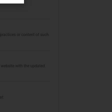
 practices or content of such
r website with the updated
at: