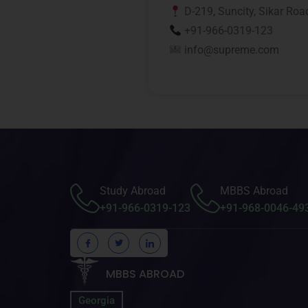
D-219, Suncity, Sikar Roa
+91-966-0319-123
info@supreme.com
Study Abroad
MBBS Abroad
+91-966-0319-123
+91-968-0046-49
MBBS ABROAD
Georgia