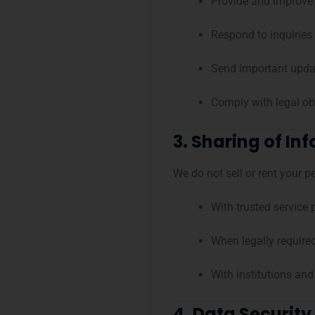
Provide and improve 
Respond to inquiries
Send important updat
Comply with legal ob
3. Sharing of In
We do not sell or rent your 
With trusted service 
When legally require
With institutions and
4. Data Security