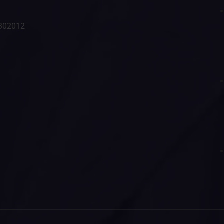
- 302012