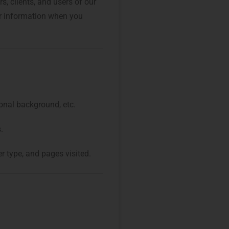
, clients, and users of our
our information when you
onal background, etc.
.
r type, and pages visited.