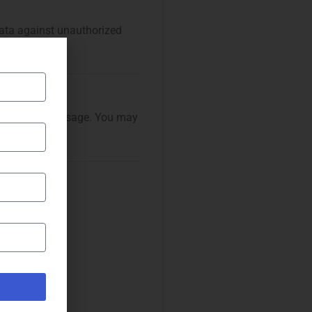
ata against unauthorized
alyze website usage. You may
tly.