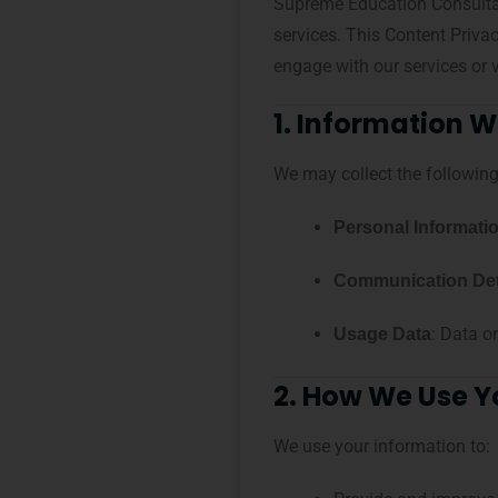
Supreme Education Consultanc
services. This Content Priva
engage with our services or v
1. Information W
We may collect the following
Personal Informati
Communication Det
: Data o
Usage Data
2. How We Use Y
We use your information to: