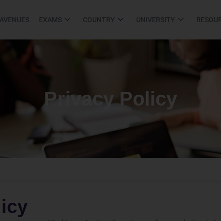
 AVENUES
EXAMS
COUNTRY
UNIVERSITY
RESOU
Privacy Policy
licy