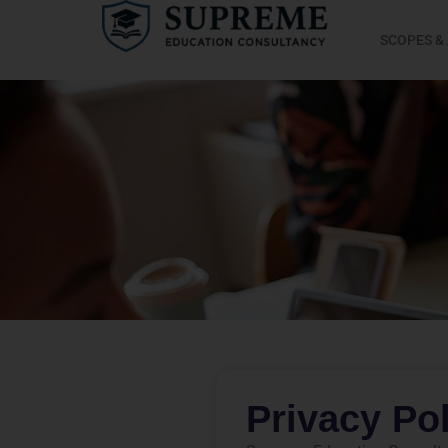
SCOPES &
Privacy Po