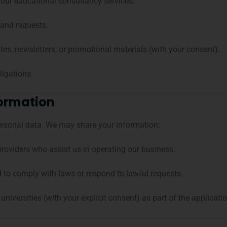
our educational consultancy services.
 and requests.
es, newsletters, or promotional materials (with your consent).
ligations.
formation
personal data. We may share your information:
providers who assist us in operating our business.
d to comply with laws or respond to lawful requests.
 universities (with your explicit consent) as part of the applicati