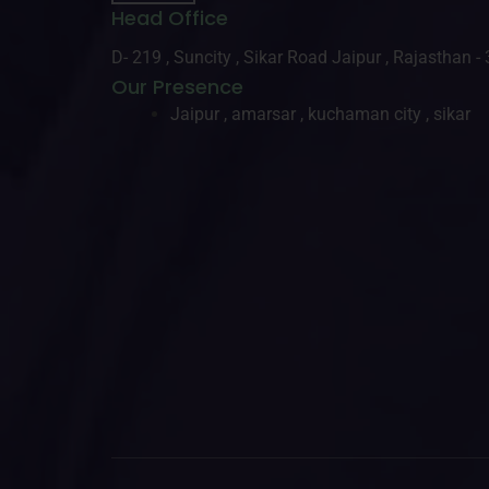
Head Office
D- 219 , Suncity , Sikar Road Jaipur , Rajasthan 
Our Presence
Jaipur , amarsar , kuchaman city , sikar