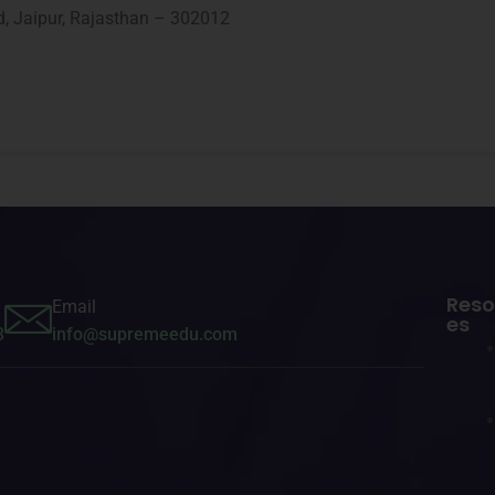
d, Jaipur, Rajasthan – 302012
Reso
Email
es
3
info@supremeedu.com