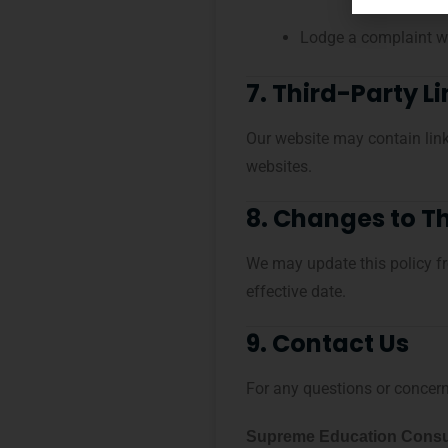
Lodge a complaint wi
7. Third-Party L
Our website may contain links
websites.
8. Changes to Th
We may update this policy fr
effective date.
9. Contact Us
For any questions or concerns
Supreme Education Consu