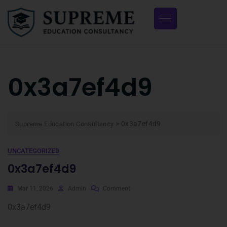
0x3a7ef4d9
>
0x3a7ef4d9
Supreme Education Consultancy
UNCATEGORIZED
0x3a7ef4d9
Mar 11, 2026
Admin
Comment
0x3a7ef4d9