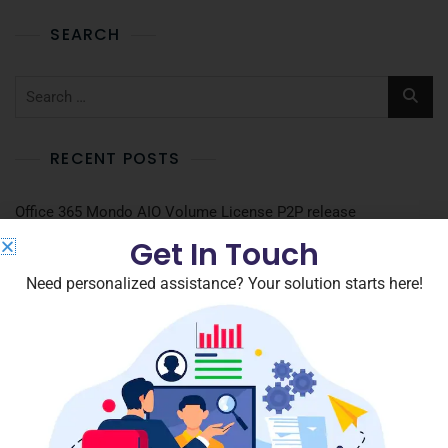
SEARCH
RECENT POSTS
Office 365 Mondo AIO Volume License P2P release
Get In Touch
The Paradise 2026 Full4K
Need personalized assistance? Your solution starts here!
Grand Theft Auto VI Cracked Version Portable Game DLC
Included PC
Microsoft 365 Home & Business Account-Free Setup
DOC to Image Converter Portable only no Virus [Lifetime]