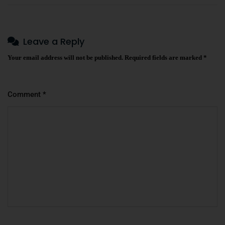
Leave a Reply
Your email address will not be published.
Required fields are marked
*
Comment
*