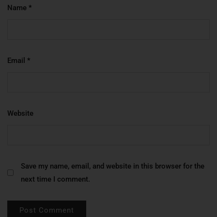
Name
*
Email
*
Website
Save my name, email, and website in this browser for the
next time I comment.