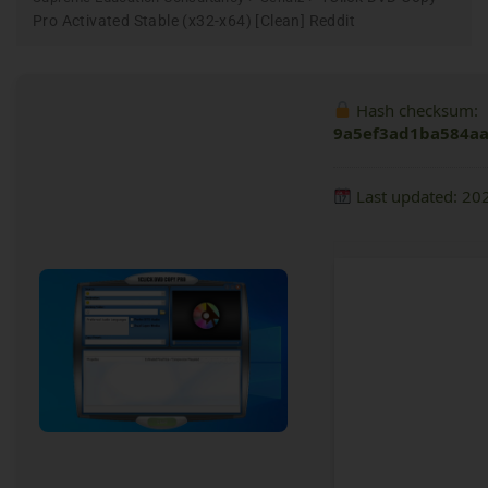
Pro Activated Stable (x32-x64) [Clean] Reddit
Hash checksum:
9a5ef3ad1ba584a
Last updated: 20