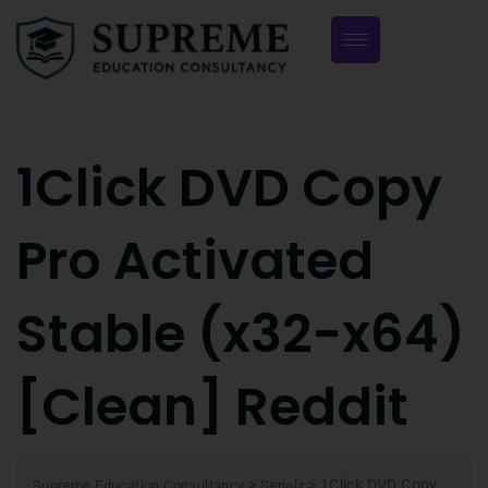
1Click DVD Copy
Pro Activated
Stable (x32-x64)
[Clean] Reddit
>
>
1Click DVD Copy
Supreme Education Consultancy
Serialz