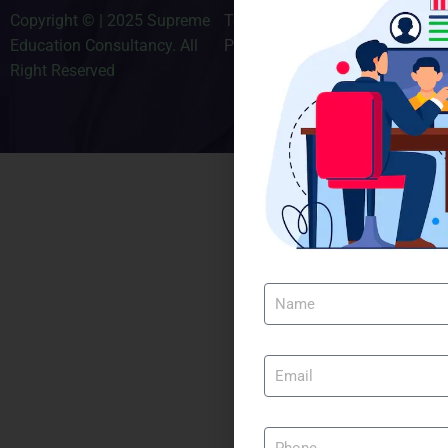
Copyright © | 2025 Supreme
Terms & Conditions
Education Consultancy. All
Privacy Policy
Right Reserved