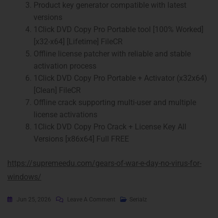
Product key generator compatible with latest
versions
1Click DVD Copy Pro Portable tool [100% Worked]
[x32-x64] [Lifetime] FileCR
Offline license patcher with reliable and stable
activation process
1Click DVD Copy Pro Portable + Activator (x32x64)
[Clean] FileCR
Offline crack supporting multi-user and multiple
license activations
1Click DVD Copy Pro Crack + License Key All
Versions [x86x64] Full FREE
https://supremeedu.com/gears-of-war-e-day-no-virus-for-
windows/
Jun 25, 2026
Leave A Comment
Serialz