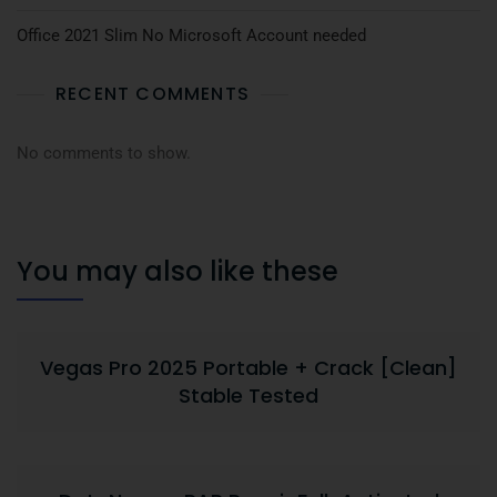
Office 2021 Slim No Microsoft Account needed
RECENT COMMENTS
No comments to show.
You may also like these
Vegas Pro 2025 Portable + Crack [Clean]
Stable Tested