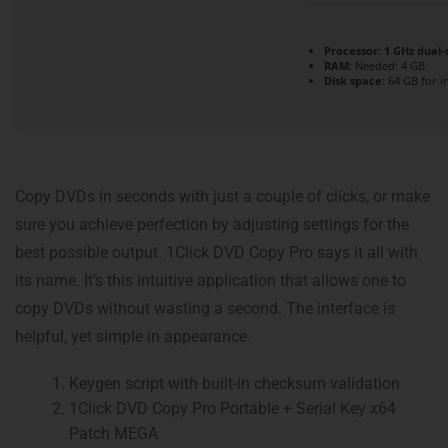
Processor:
1 GHz dual-
RAM:
Needed: 4 GB
Disk space:
64 GB for in
Copy DVDs in seconds with just a couple of clicks, or make
sure you achieve perfection by adjusting settings for the
best possible output. 1Click DVD Copy Pro says it all with
its name. It’s this intuitive application that allows one to
copy DVDs without wasting a second. The interface is
helpful, yet simple in appearance.
Keygen script with built-in checksum validation
1Click DVD Copy Pro Portable + Serial Key x64
Patch MEGA