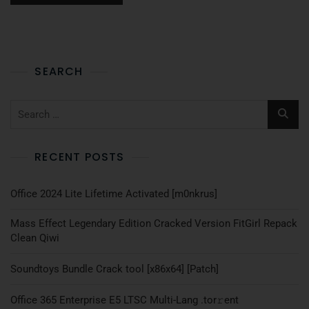
SEARCH
RECENT POSTS
Office 2024 Lite Lifetime Activated [m0nkrus]
Mass Effect Legendary Edition Cracked Version FitGirl Repack
Clean Qiwi
Soundtoys Bundle Crack tool [x86x64] [Patch]
Office 365 Enterprise E5 LTSC Multi-Lang .tоr𝚛еnt