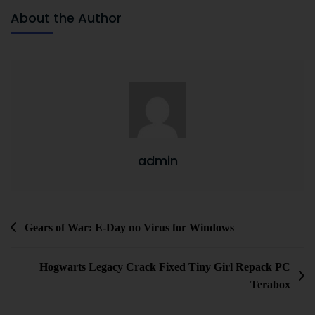
About the Author
admin
Gears of War: E-Day no Virus for Windows
Hogwarts Legacy Crack Fixed Tiny Girl Repack PC
Terabox