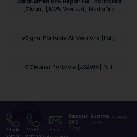
DataNumen RAR Repair Full-Activated
[Clean] [100% Worked] MediaFire
eSignal Portable All Versions [Full]
CCleaner Portable [x32x64] Full
Resour
Exams
ces
NEET
Blogs
Study
MBBS
Email
Abroad
Abroad