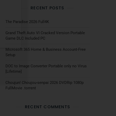
RECENT POSTS
The Paradise 2026 Full4K
Grand Theft Auto VI Cracked Version Portable
Game DLC Included PC
Microsoft 365 Home & Business Account-Free
Setup
DOC to Image Converter Portable only no Virus
[Lifetime]
Choujun! Choujou-senpai 2026 DVDRip 1080p
FullMovie .torrent
RECENT COMMENTS