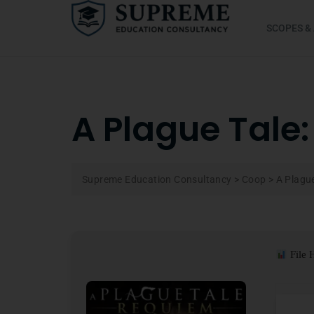
SCOPES &
A Plague Tale
Supreme Education Consultancy
>
Coop
>
A Plagu
File