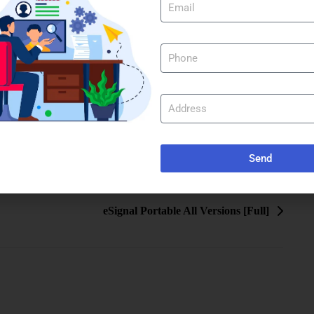
Send
eSignal Portable All Versions [Full]