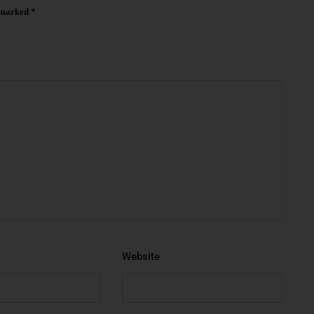
e marked
*
Website