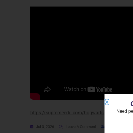
Need pe
https://supremeedu.com/hogwarts-legacy-2-crack
Jul 3, 2026
Leave A Comment
Coop