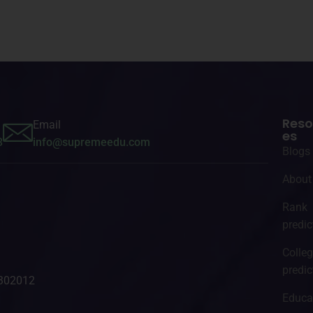
Reso
Email
es
3
info@supremeedu.com
Blogs
About
Rank
predic
Colle
predic
- 302012
Educa