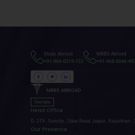
Study Abroad
MBBS Abroad
+91-966-0319-123
+91-968-0046-49
MBBS ABROAD
Georgia
Head Office
D- 219 , Suncity , Sikar Road Jaipur , Rajasthan 
Our Presence