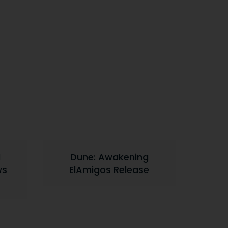
d
Dune: Awakening
ws
ElAmigos Release