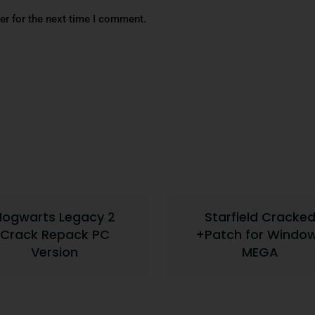
er for the next time I comment.
Hogwarts Legacy 2
Starfield Cracke
Crack Repack PC
+Patch for Windo
Version
MEGA