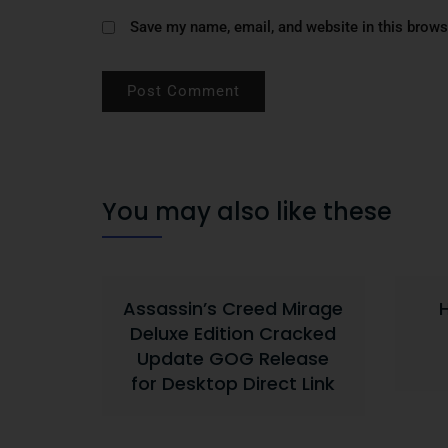
Save my name, email, and website in this brows
You may also like these
Assassin’s Creed Mirage
Deluxe Edition Cracked
Update GOG Release
for Desktop Direct Link