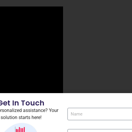
Get In Touch
rsonalized assistance? Your
-repack-pc-version/
solution starts here!