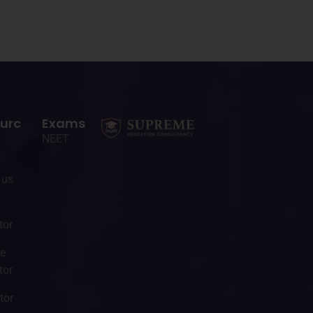
urc
Exams
NEET
 us
tor
ge
tor
tor