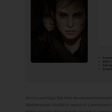
Proces
RAM:
m
Disk S
Graphi
Amicia and Hugo flee their devastated homeland t
Mediterranean islands in search of a permanent cu
highly versatile sling weapon, expanded alchemic