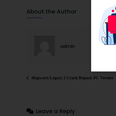
About the Author
admin
Hogwarts Legacy 2 Crack Repack PC Version
Leave a Reply