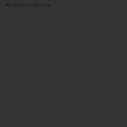
No comments to show.