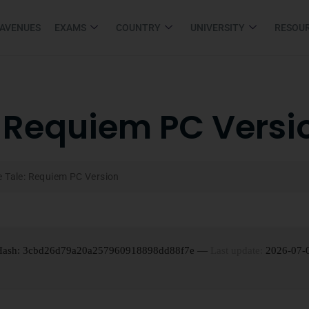
 AVENUES
EXAMS
COUNTRY
UNIVERSITY
RESOU
: Requiem PC Versi
e Tale: Requiem PC Version
 Hash: 3cbd26d79a20a257960918898dd88f7e —
Last update:
2026-07-