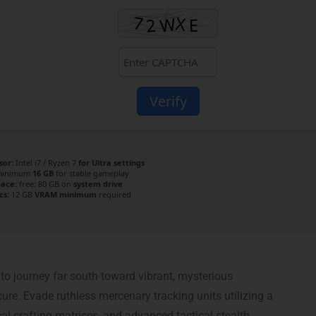
Verify
sor:
Intel i7 / Ryzen 7
for Ultra settings
inimum
16 GB
for stable gameplay
pace:
free: 80 GB on
system drive
cs:
12 GB
VRAM minimum
required
o journey far south toward vibrant, mysterious
re. Evade ruthless mercenary tracking units utilizing a
al crafting matrices, and advanced tactical stealth