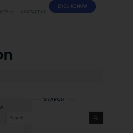
ENQUIRE NOW
RCES
CONTACT US
on
SEARCH
02