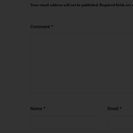
Your email address will not be published.
Required fields ar
Comment
*
Name
*
Email
*