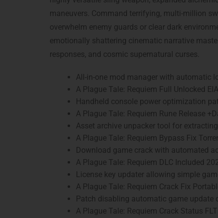
maneuvers. Command terrifying, multi-million swa
overwhelm enemy guards or clear dark environmen
emotionally shattering cinematic narrative maste
responses, and cosmic supernatural curses.
All-in-one mod manager with automatic lo
A Plague Tale: Requiem Full Unlocked El
Handheld console power optimization pat
A Plague Tale: Requiem Rune Release +D
Asset archive unpacker tool for extracti
A Plague Tale: Requiem Bypass Fix Torr
Download game crack with automated act
A Plague Tale: Requiem DLC Included 20
License key updater allowing simple ga
A Plague Tale: Requiem Crack Fix Porta
Patch disabling automatic game update c
A Plague Tale: Requiem Crack Status FL