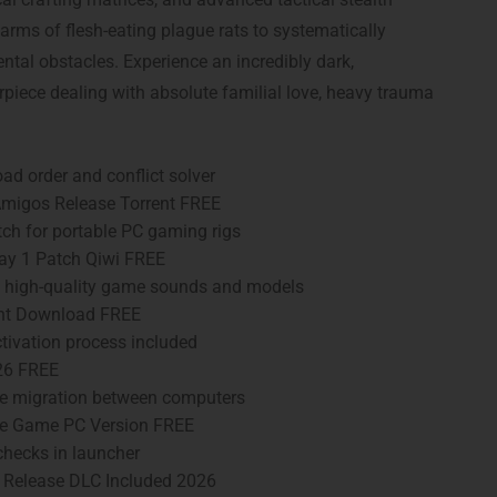
rms of flesh-eating plague rats to systematically
tal obstacles. Experience an incredibly dark,
rpiece dealing with absolute familial love, heavy trauma
ad order and conflict solver
Amigos Release Torrent FREE
ch for portable PC gaming rigs
ay 1 Patch Qiwi FREE
ng high-quality game sounds and models
ent Download FREE
ivation process included
26 FREE
me migration between computers
ble Game PC Version FREE
hecks in launcher
T Release DLC Included 2026