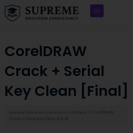
CorelDRAW
Crack + Serial
Key Clean [Final]
>
>
CorelDRAW
Supreme Education Consultancy
NoCheck
Crack + Serial Key Clean [Final]