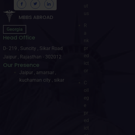
ut
us
MBBS ABROAD
R
Georgia
a
Head Office
nk
pr
D- 219 , Suncity , Sikar Road
ed
Jaipur , Rajasthan - 302012
ict
Our Presence
or
Jaipur , amarsar ,
kuchaman city , sikar
C
oll
eg
e
pr
ed
ict