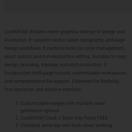
CorelDRAW enables vector graphics editing for design and
illustration. It supports vector, raster, typography, and page
design workflows. It contains tools for color management,
exact control, and non-destructive editing. Suitable for logo
design, branding, signage, and print production. It
incorporates multi-page layouts, customizable workspaces,
and comprehensive file support. Esteemed for flexibility,
fast operation, and intuitive interface.
Customizable keygen with multiple serial
generation options
CorelDRAW Crack + Serial Key Patch FREE
Validated serial key sets from latest working