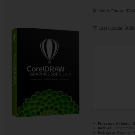
Hash Check: f08e
Last Update: 2026
Processor:
At least 1 G
RAM:
4 GB recommend
Disk space:
Required: 