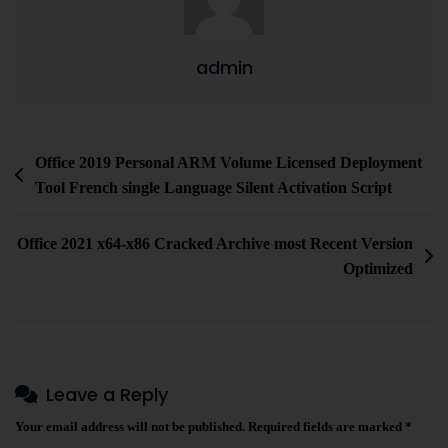
admin
Office 2019 Personal ARM Volume Licensed Deployment
Tool French single Language Silent Activation Script
Office 2021 x64-x86 Cracked Archive most Recent Version
Optimized
Leave a Reply
Your email address will not be published.
Required fields are marked
*