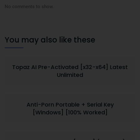
No comments to show.
You may also like these
Topaz AI Pre-Activated [x32-x64] Latest
Unlimited
Anti-Porn Portable + Serial Key
[Windows] [100% Worked]