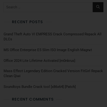
RECENT POSTS
Grand Theft Auto VI EMPRESS Crack Compressed Repack All
DLCs
MS Office Enterprise E5 Slim ISO Image English Magn𝐞t
Office 2024 Lite Lifetime Activated [m0nkrus]
Mass Effect Legendary Edition Cracked Version FitGirl Repack
Clean Qiwi
Soundtoys Bundle Crack tool [x86x64] [Patch]
RECENT COMMENTS