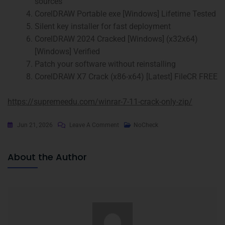
sources
CorelDRAW Portable exe [Windows] Lifetime Tested
Silent key installer for fast deployment
CorelDRAW 2024 Cracked [Windows] (x32x64)
[Windows] Verified
Patch your software without reinstalling
CorelDRAW X7 Crack (x86-x64) [Latest] FileCR FREE
https://supremeedu.com/winrar-7-11-crack-only-zip/
Jun 21, 2026
Leave A Comment
NoCheck
About the Author