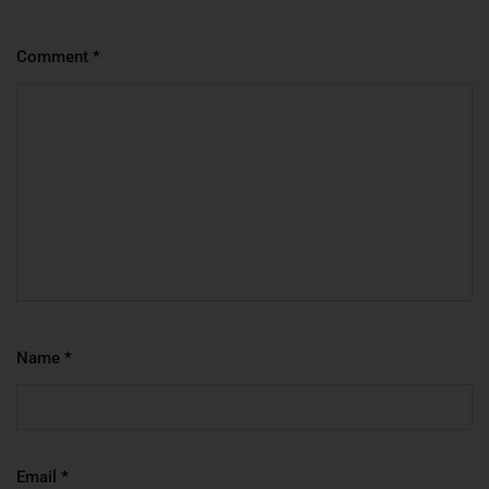
Comment
*
Name
*
Email
*