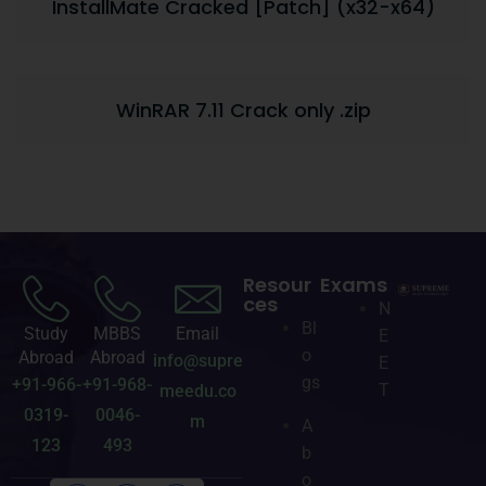
InstallMate Cracked [Patch] (x32-x64)
WinRAR 7.11 Crack only .zip
Resour
Exams
ces
N
Bl
Study
MBBS
Email
E
o
Abroad
Abroad
info@supre
E
gs
+91-966-
+91-968-
T
meedu.co
0319-
0046-
m
A
123
493
b
o