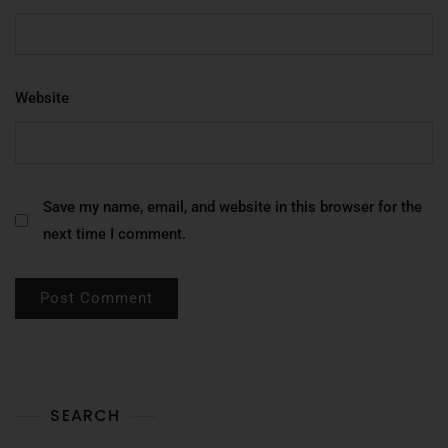
Website
Save my name, email, and website in this browser for the
next time I comment.
SEARCH