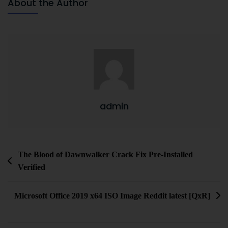
About the Author
admin
The Blood of Dawnwalker Crack Fix Pre-Installed
Verified
Microsoft Office 2019 x64 ISO Image Reddit latest [QxR]