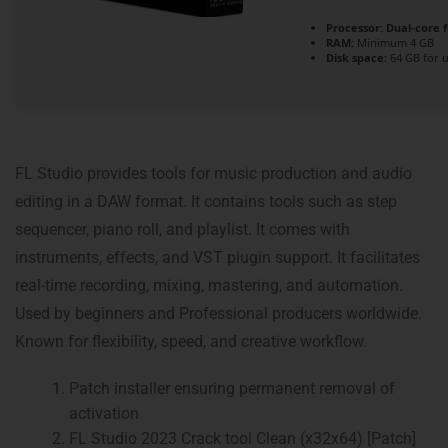
Processor:
Dual-core 
RAM:
Minimum 4 GB
Disk space:
64 GB for 
FL Studio provides tools for music production and audio
editing in a DAW format. It contains tools such as step
sequencer, piano roll, and playlist. It comes with
instruments, effects, and VST plugin support. It facilitates
real-time recording, mixing, mastering, and automation.
Used by beginners and Professional producers worldwide.
Known for flexibility, speed, and creative workflow.
Patch installer ensuring permanent removal of
activation
FL Studio 2023 Crack tool Clean (x32x64) [Patch]