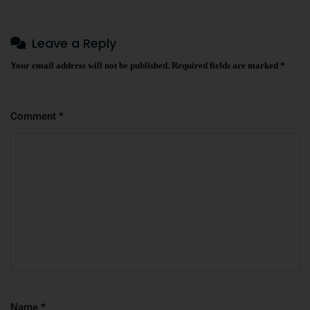
Leave a Reply
Your email address will not be published.
Required fields are marked
*
Comment
*
Name
*