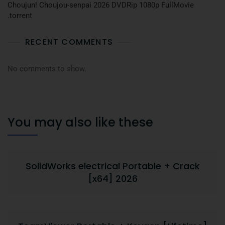
Choujun! Choujou-senpai 2026 DVDRip 1080p FullMovie
.torrent
RECENT COMMENTS
No comments to show.
You may also like these
SolidWorks electrical Portable + Crack
[x64] 2026