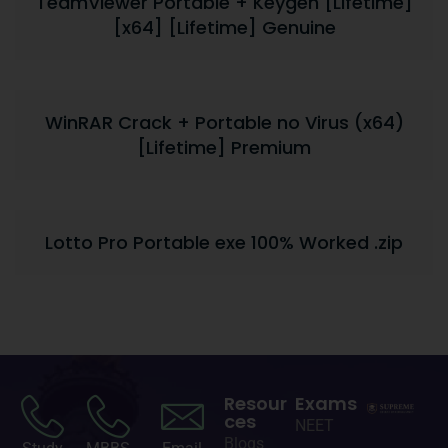
TeamViewer Portable + Keygen [Lifetime]
[x64] [Lifetime] Genuine
WinRAR Crack + Portable no Virus (x64)
[Lifetime] Premium
Lotto Pro Portable exe 100% Worked .zip
Resour
Exams
ces
NEET
Blogs