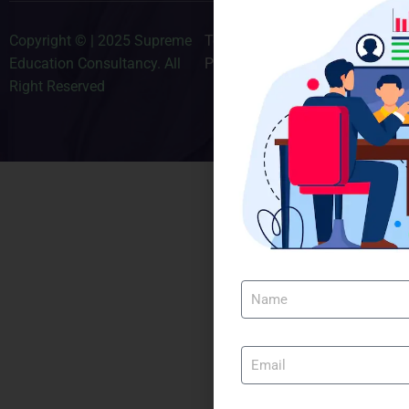
Copyright © | 2025 Supreme
Terms & Conditions
Education Consultancy. All
Privacy Policy
Right Reserved