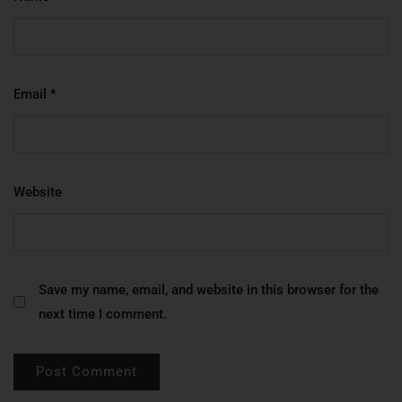
Email
*
Website
Save my name, email, and website in this browser for the
next time I comment.