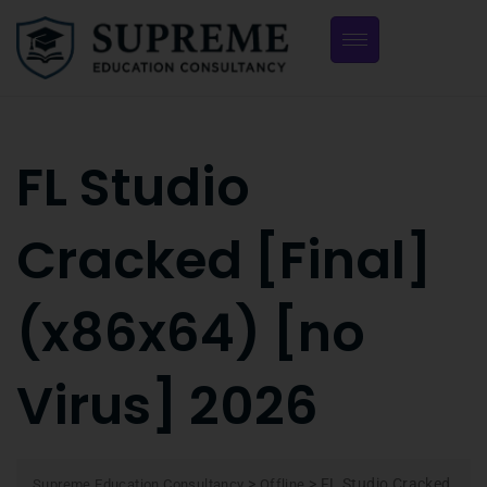
FL Studio
Cracked [Final]
(x86x64) [no
Virus] 2026
>
>
FL Studio Cracked
Supreme Education Consultancy
Offline