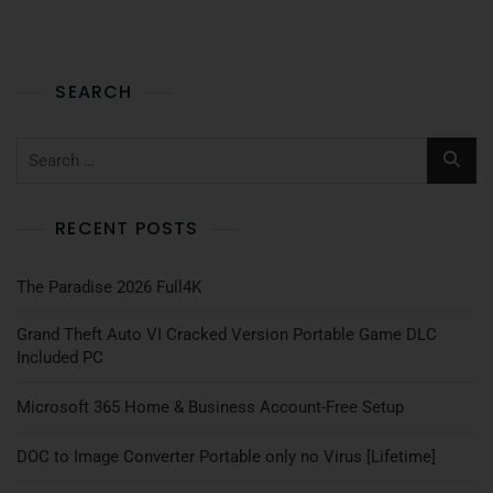
SEARCH
RECENT POSTS
The Paradise 2026 Full4K
Grand Theft Auto VI Cracked Version Portable Game DLC
Included PC
Microsoft 365 Home & Business Account-Free Setup
DOC to Image Converter Portable only no Virus [Lifetime]