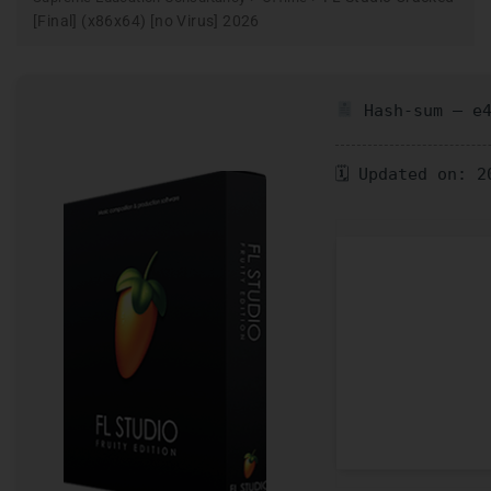
[Final] (x86x64) [no Virus] 2026
Hash-sum — e4
🗓 Updated on: 2