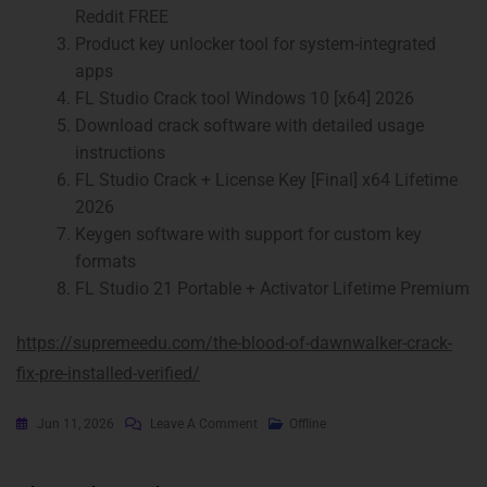
Reddit FREE
Product key unlocker tool for system-integrated
apps
FL Studio Crack tool Windows 10 [x64] 2026
Download crack software with detailed usage
instructions
FL Studio Crack + License Key [Final] x64 Lifetime
2026
Keygen software with support for custom key
formats
FL Studio 21 Portable + Activator Lifetime Premium
https://supremeedu.com/the-blood-of-dawnwalker-crack-
fix-pre-installed-verified/
Jun 11, 2026
Leave A Comment
Offline