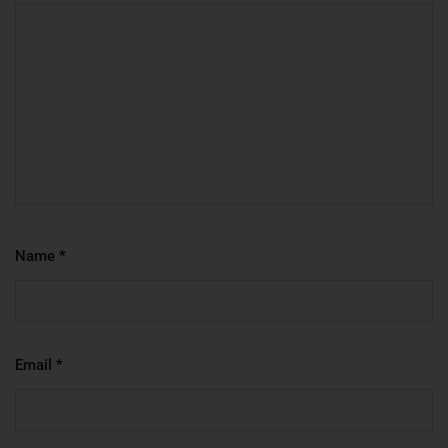
Name
*
Email
*