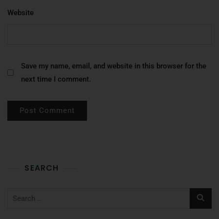
Website
Save my name, email, and website in this browser for the
next time I comment.
SEARCH