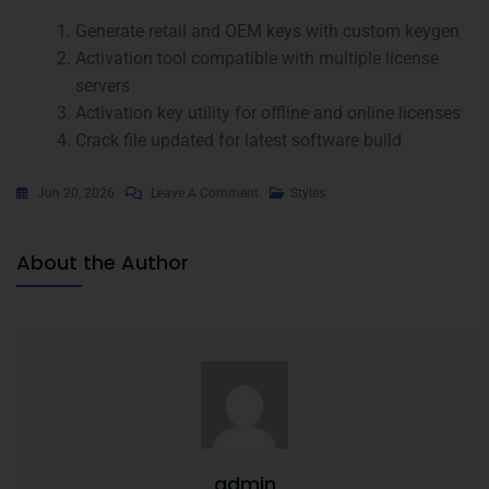
Generate retail and OEM keys with custom keygen
Activation tool compatible with multiple license
servers
Activation key utility for offline and online licenses
Crack file updated for latest software build
Jun 20, 2026
Leave A Comment
Styles
About the Author
admin