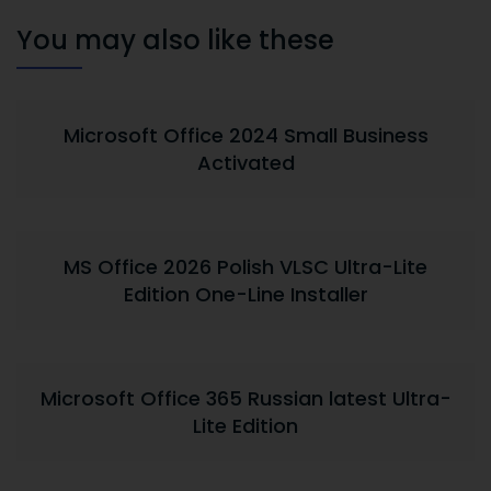
You may also like these
Microsoft Office 2024 Small Business
Activated
MS Office 2026 Polish VLSC Ultra-Lite
Edition One-Line Installer
Microsoft Office 365 Russian latest Ultra-
Lite Edition