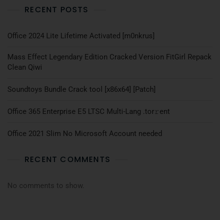
RECENT POSTS
Office 2024 Lite Lifetime Activated [m0nkrus]
Mass Effect Legendary Edition Cracked Version FitGirl Repack
Clean Qiwi
Soundtoys Bundle Crack tool [x86x64] [Patch]
Office 365 Enterprise E5 LTSC Multi-Lang .tоr𝚛еnt
Office 2021 Slim No Microsoft Account needed
RECENT COMMENTS
No comments to show.