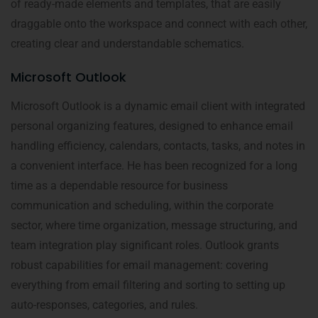
of ready-made elements and templates, that are easily
draggable onto the workspace and connect with each other,
creating clear and understandable schematics.
Microsoft Outlook
Microsoft Outlook is a dynamic email client with integrated
personal organizing features, designed to enhance email
handling efficiency, calendars, contacts, tasks, and notes in
a convenient interface. He has been recognized for a long
time as a dependable resource for business
communication and scheduling, within the corporate
sector, where time organization, message structuring, and
team integration play significant roles. Outlook grants
robust capabilities for email management: covering
everything from email filtering and sorting to setting up
auto-responses, categories, and rules.