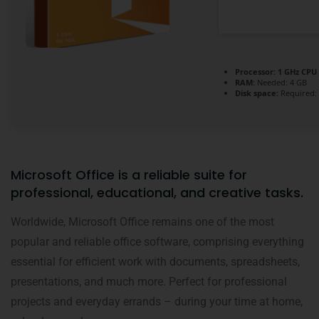
Processor:
1 GHz CPU 
RAM:
Needed: 4 GB
Disk space:
Required:
Microsoft Office is a reliable suite for
professional, educational, and creative tasks.
Worldwide, Microsoft Office remains one of the most
popular and reliable office software, comprising everything
essential for efficient work with documents, spreadsheets,
presentations, and much more. Perfect for professional
projects and everyday errands – during your time at home,