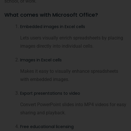
school, or work.
What comes with Microsoft Office?
Embedded images in Excel cells
Lets users visually enrich spreadsheets by placing
images directly into individual cells.
Images in Excel cells
Makes it easy to visually enhance spreadsheets
with embedded images.
Export presentations to video
Convert PowerPoint slides into MP4 videos for easy
sharing and playback.
Free educational licensing