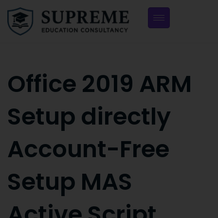
Office 2019 ARM
Setup directly
Account-Free
Setup MAS
Active Script