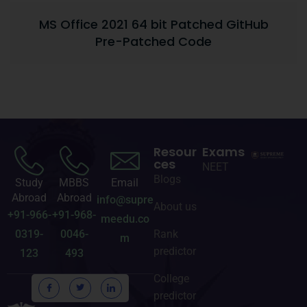
MS Office 2021 64 bit Patched GitHub
Pre-Patched Code
Resour
Exams
ces
NEET
Blogs
Study
MBBS
Email
Abroad
Abroad
info@supre
About us
+91-966-
+91-968-
meedu.co
0319-
0046-
Rank
m
predictor
123
493
College
predictor