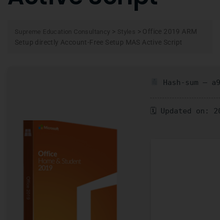
>
>
Office 2019 ARM
Supreme Education Consultancy
Styles
Setup directly Account-Free Setup MAS Active Script
Hash-sum — a9
🗓 Updated on: 2