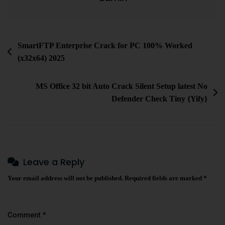
SmartFTP Enterprise Crack for PC 100% Worked
(x32x64) 2025
MS Office 32 bit Auto Crack Silent Setup latest No
Defender Check Tiny {Yify}
Leave a Reply
Your email address will not be published.
Required fields are marked
*
Comment
*