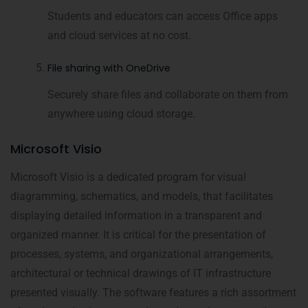
Students and educators can access Office apps
and cloud services at no cost.
File sharing with OneDrive
Securely share files and collaborate on them from
anywhere using cloud storage.
Microsoft Visio
Microsoft Visio is a dedicated program for visual
diagramming, schematics, and models, that facilitates
displaying detailed information in a transparent and
organized manner. It is critical for the presentation of
processes, systems, and organizational arrangements,
architectural or technical drawings of IT infrastructure
presented visually. The software features a rich assortment