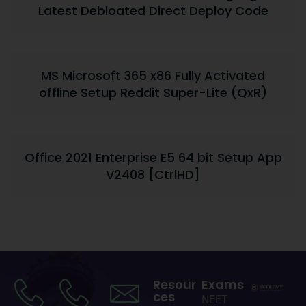
Latest Debloated Direct Deploy Code
MS Microsoft 365 x86 Fully Activated
offline Setup Reddit Super-Lite (QxR)
Office 2021 Enterprise E5 64 bit Setup App
V2408 [CtrlHD]
Resour
Exams
ces
NEET