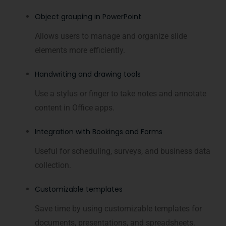
Object grouping in PowerPoint
Allows users to manage and organize slide
elements more efficiently.
Handwriting and drawing tools
Use a stylus or finger to take notes and annotate
content in Office apps.
Integration with Bookings and Forms
Useful for scheduling, surveys, and business data
collection.
Customizable templates
Save time by using customizable templates for
documents, presentations, and spreadsheets.