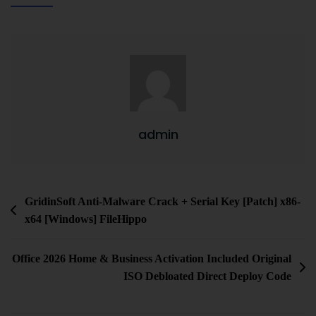
admin
GridinSoft Anti-Malware Crack + Serial Key [Patch] x86-
x64 [Windows] FileHippo
Office 2026 Home & Business Activation Included Original
ISO Debloated Direct Deploy Code