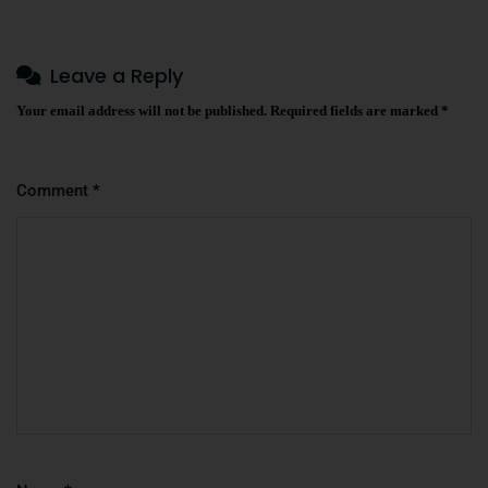
Leave a Reply
Your email address will not be published.
Required fields are marked
*
Comment
*