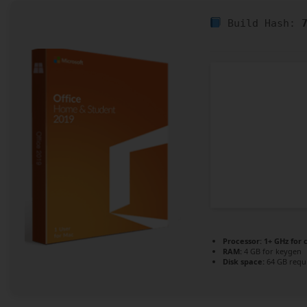
Build Hash:
Processor:
1+ GHz for 
RAM:
4 GB for keygen
Disk space:
64 GB requ