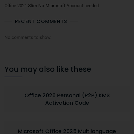
Office 2021 Slim No Microsoft Account needed
RECENT COMMENTS
No comments to show.
You may also like these
Office 2026 Personal (P2P) KMS
Activation Code
Microsoft Office 2025 Multilanguage