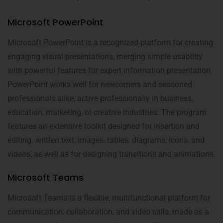
Microsoft PowerPoint
Microsoft PowerPoint is a recognized platform for creating
engaging visual presentations, merging simple usability
with powerful features for expert information presentation.
PowerPoint works well for newcomers and seasoned
professionals alike, active professionally in business,
education, marketing, or creative industries. The program
features an extensive toolkit designed for insertion and
editing. written text, images, tables, diagrams, icons, and
videos, as well as for designing transitions and animations.
Microsoft Teams
Microsoft Teams is a flexible, multifunctional platform for
communication, collaboration, and video calls, made as a