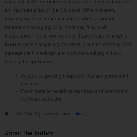
universal platform for teams of any size. She has become
an important pillar of the Microsoft 365 ecosystem,
bringing together communication and collaboration
features—messaging, calls, meetings, files, and
integrations—in one environment. Teams’ core concept is
to offer users a single digital center, a hub for chatting, task
management, meetings, and document editing without
leaving the application.
Keygen supporting temporary trial and permanent
licenses
Patch installer enabling seamless and permanent
software activation
Jun 30, 2026
Leave A Comment
Img
About the Author