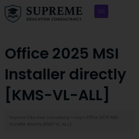
Office 2025 MSI
Installer directly
[KMS-VL-ALL]
>
>
Office 2025 MSI
Supreme Education Consultancy
Img
Installer directly [KMS-VL-ALL]