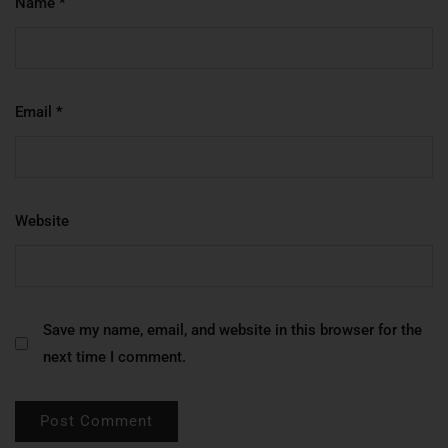
Name
*
Email
*
Website
Save my name, email, and website in this browser for the
next time I comment.