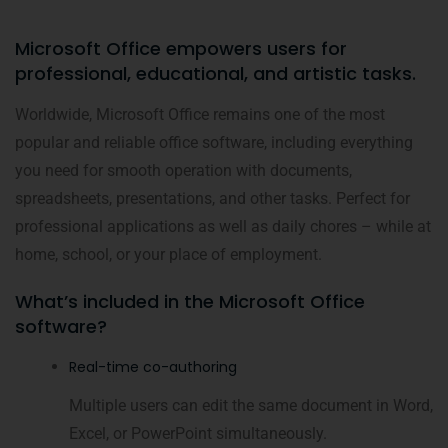
Microsoft Office empowers users for
professional, educational, and artistic tasks.
Worldwide, Microsoft Office remains one of the most
popular and reliable office software, including everything
you need for smooth operation with documents,
spreadsheets, presentations, and other tasks. Perfect for
professional applications as well as daily chores – while at
home, school, or your place of employment.
What’s included in the Microsoft Office
software?
Real-time co-authoring
Multiple users can edit the same document in Word,
Excel, or PowerPoint simultaneously.