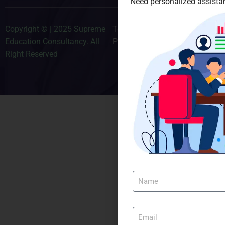
Need personalized assistan
Copyright © | 2025 Supreme
Terms & Conditions
Education Consultancy. All
Privacy Policy
Right Reserved