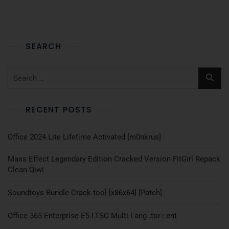
SEARCH
RECENT POSTS
Office 2024 Lite Lifetime Activated [m0nkrus]
Mass Effect Legendary Edition Cracked Version FitGirl Repack
Clean Qiwi
Soundtoys Bundle Crack tool [x86x64] [Patch]
Office 365 Enterprise E5 LTSC Multi-Lang .tоr𝚛еnt