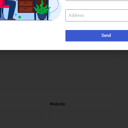
e marked
*
Send
Website