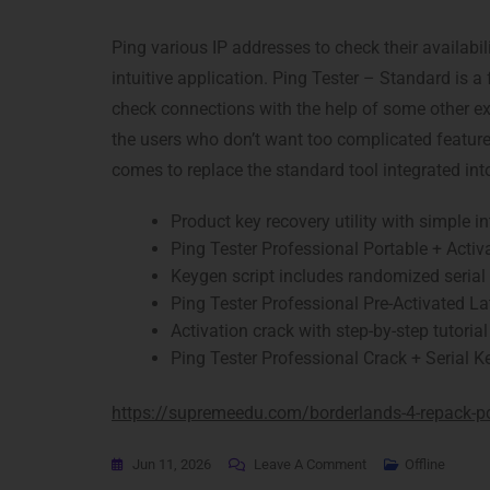
Ping various IP addresses to check their availabil
intuitive application. Ping Tester – Standard is a
check connections with the help of some other e
the users who don’t want too complicated feature
comes to replace the standard tool integrated in
Product key recovery utility with simple i
Ping Tester Professional Portable + Activa
Keygen script includes randomized serial
Ping Tester Professional Pre-Activated La
Activation crack with step-by-step tutorial
Ping Tester Professional Crack + Serial Ke
https://supremeedu.com/borderlands-4-repack-pc
Jun 11, 2026
Leave A Comment
Offline