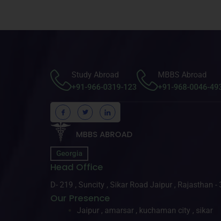
Study Abroad
MBBS Abroad
+91-966-0319-123
+91-968-0046-49
MBBS ABROAD
Georgia
Head Office
D- 219 , Suncity , Sikar Road Jaipur , Rajasthan 
Our Presence
Jaipur , amarsar , kuchaman city , sikar