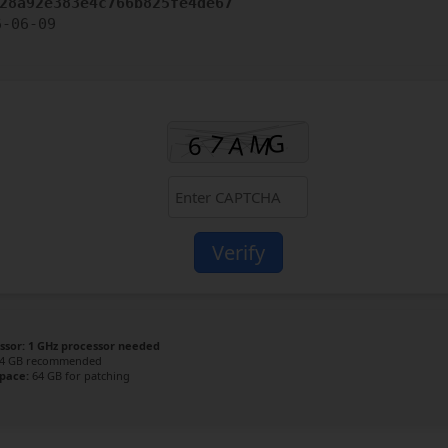
28a92e383e4c766b825fe4de67
6-06-09
Verify
ssor:
1 GHz processor needed
4 GB recommended
space:
64 GB for patching