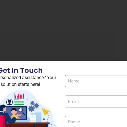
Get In Touch
rsonalized assistance? Your
solution starts here!
FL Studio Crack + Portable 100% Worked