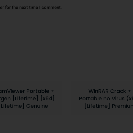
er for the next time I comment.
amViewer Portable +
WinRAR Crack +
gen [Lifetime] [x64]
Portable no Virus (x
[Lifetime] Genuine
[Lifetime] Premiu