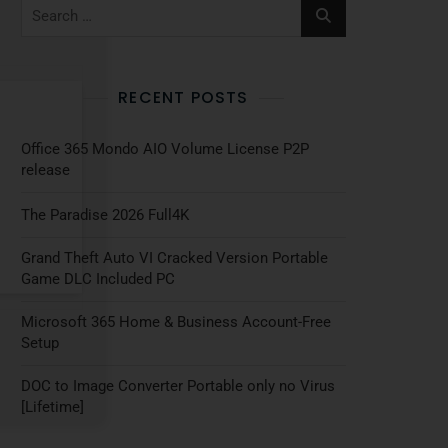
RECENT POSTS
Office 365 Mondo AIO Volume License P2P
release
The Paradise 2026 Full4K
Grand Theft Auto VI Cracked Version Portable
Game DLC Included PC
Microsoft 365 Home & Business Account-Free
Setup
DOC to Image Converter Portable only no Virus
[Lifetime]