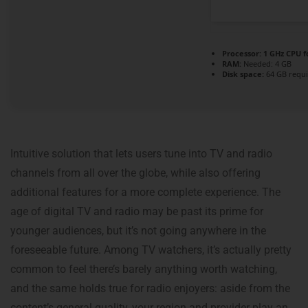
Processor:
1 GHz CPU f
RAM:
Needed: 4 GB
Disk space:
64 GB requ
Intuitive solution that lets users tune into TV and radio
channels from all over the globe, while also offering
additional features for a more complete experience. The
age of digital TV and radio may be past its prime for
younger audiences, but it’s not going anywhere in the
foreseeable future. Among TV watchers, it’s actually pretty
common to feel there’s barely anything worth watching,
and the same holds true for radio enjoyers: aside from the
content’s general quality, your region and provider play an