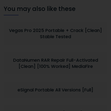
You may also like these
Vegas Pro 2025 Portable + Crack [Clean]
Stable Tested
DataNumen RAR Repair Full-Activated
[Clean] [100% Worked] MediaFire
eSignal Portable All Versions [Full]