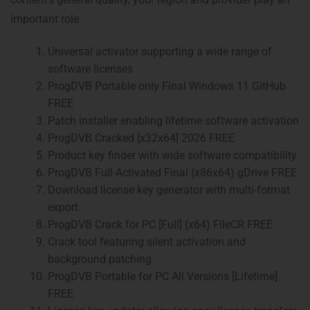
important role.
Universal activator supporting a wide range of
software licenses
ProgDVB Portable only Final Windows 11 GitHub
FREE
Patch installer enabling lifetime software activation
ProgDVB Cracked [x32x64] 2026 FREE
Product key finder with wide software compatibility
ProgDVB Full-Activated Final (x86x64) gDrive FREE
Download license key generator with multi-format
export
ProgDVB Crack for PC [Full] (x64) FileCR FREE
Crack tool featuring silent activation and
background patching
ProgDVB Portable for PC All Versions [Lifetime]
FREE