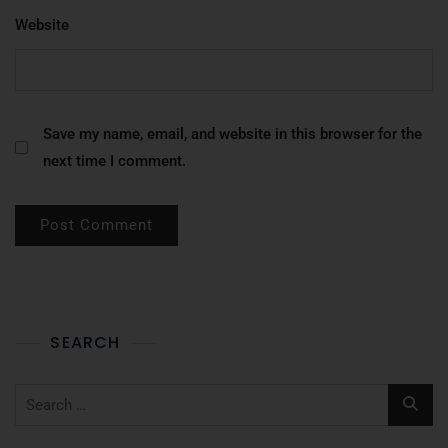
Website
Save my name, email, and website in this browser for the
next time I comment.
SEARCH