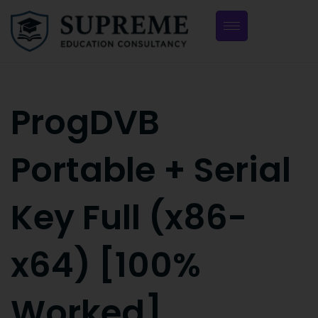
ProgDVB
Portable + Serial
Key Full (x86-
x64) [100%
Worked]