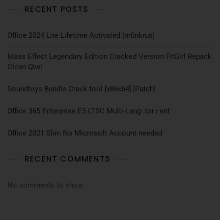
RECENT POSTS
Office 2024 Lite Lifetime Activated [m0nkrus]
Mass Effect Legendary Edition Cracked Version FitGirl Repack
Clean Qiwi
Soundtoys Bundle Crack tool [x86x64] [Patch]
Office 365 Enterprise E5 LTSC Multi-Lang .tоr𝚛еnt
Office 2021 Slim No Microsoft Account needed
RECENT COMMENTS
No comments to show.