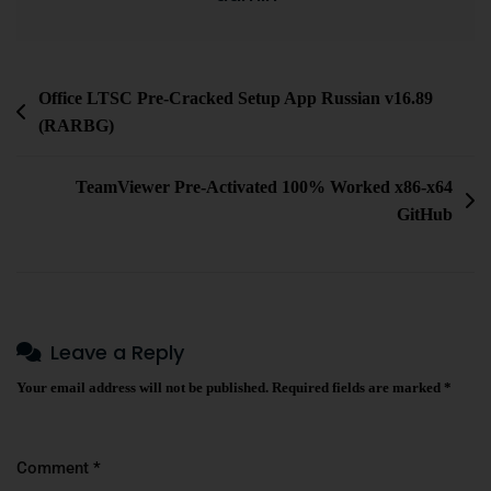
Office LTSC Pre-Cracked Setup App Russian v16.89
(RARBG)
TeamViewer Pre-Activated 100% Worked x86-x64
GitHub
Leave a Reply
Your email address will not be published.
Required fields are marked
*
Comment
*