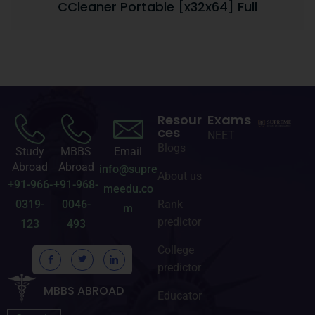
CCleaner Portable [x32x64] Full
Resour
Exams
ces
NEET
Blogs
Study
MBBS
Email
Abroad
Abroad
info@supre
About us
+91-966-
+91-968-
meedu.co
0319-
0046-
Rank
m
predictor
123
493
College
predictor
MBBS ABROAD
Educator