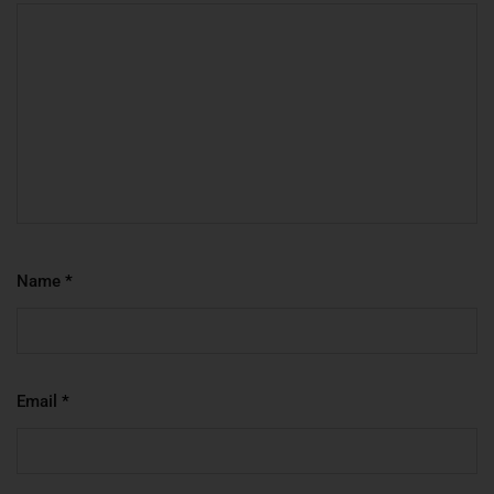
Name
*
Email
*