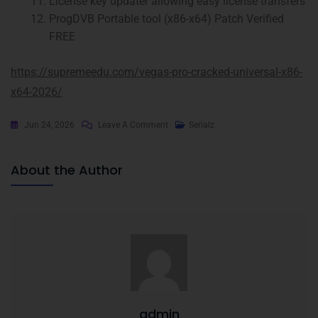
License key updater allowing easy license transfers
ProgDVB Portable tool (x86-x64) Patch Verified
FREE
https://supremeedu.com/vegas-pro-cracked-universal-x86-
x64-2026/
Jun 24, 2026
Leave A Comment
Serialz
About the Author
admin