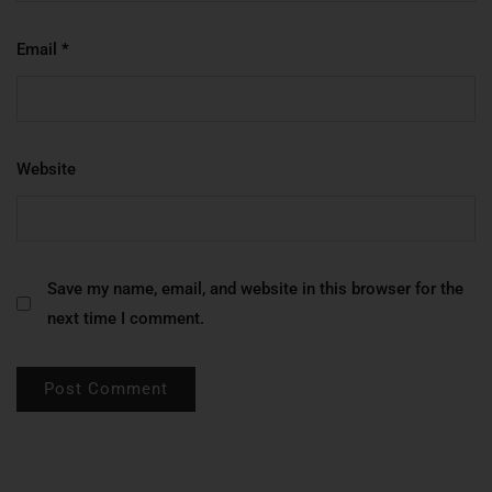
Email
*
Website
Save my name, email, and website in this browser for the
next time I comment.