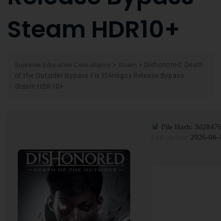
Steam HDR10+
>
>
Dishonored: Death
Supreme Education Consultancy
Steam
of the Outsider Bypass Fix ElAmigos Release Bypass
Steam HDR10+
File Hash: 3d2847
Last update:
2026-06-