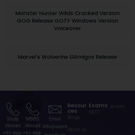
Monster Hunter Wilds Cracked Version
GOG Release GOTY Windows Version
Voiceover
Marvel’s Wolverine ElAmigos Release
Resour
Exams
ces
NEET
Blogs
Study
MBBS
Email
Abroad
Abroad
info@supre
About us
+91-966-
+91-968-
meedu.co