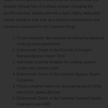
arsenal without fear of a chaos system changing the
world’s reaction. Arkane delivers a tight, highly replayable
stealth sandbox that acts as a definitive mechanical and
narrative conclusion to the Dunwall trilogy.
Studio telemetry data blocker disabling background
tracking inside game files
Dishonored: Death of the Outsider ElAmigos
Release Bypass Steam 2026
Anti-cheat scanner disabler for loading custom
scripts and camera tools
Dishonored: Death of the Outsider Bypass Steam
Voiceover
Physics engine frame rate decoupling patch fixing
simulation speed glitches
Dishonored: Death of the Outsider Cracked Update
Skidrow Crack FREE