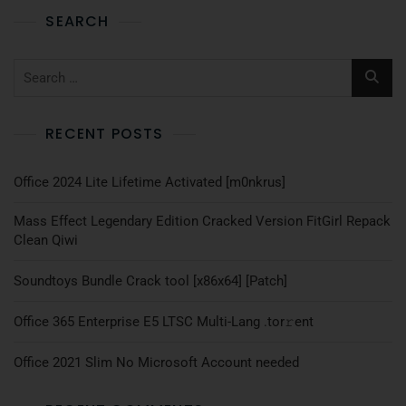
SEARCH
RECENT POSTS
Office 2024 Lite Lifetime Activated [m0nkrus]
Mass Effect Legendary Edition Cracked Version FitGirl Repack
Clean Qiwi
Soundtoys Bundle Crack tool [x86x64] [Patch]
Office 365 Enterprise E5 LTSC Multi-Lang .tоr𝚛еnt
Office 2021 Slim No Microsoft Account needed