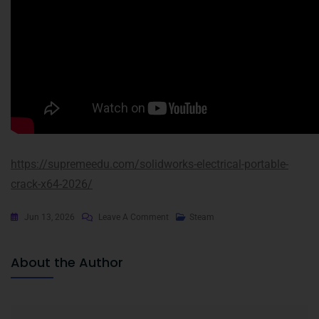
https://supremeedu.com/solidworks-electrical-portable-
crack-x64-2026/
Jun 13, 2026
Leave A Comment
Steam
About the Author