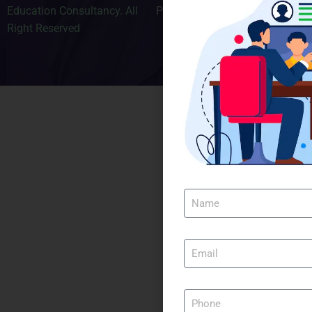
Education Consultancy. All
Privacy Policy
Right Reserved