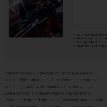
CPU:
modern architectu
RAM:
at least 16 GB in
d
Storage:
100 GB
free sp
Graphics:
12 GB
VRAM 
Infiltrate the seedy underworld of Karnaca as badass
assassin Billie Lurk to pull off the ultimate supernatural
heist: killing the Outsider. Master all-new void abilities,
unique gadgets, and deadly weapon attachments to
infiltrate underground fight clubs and heavily guarded bank
vaults. Unlike previous entries, you can unleash your full