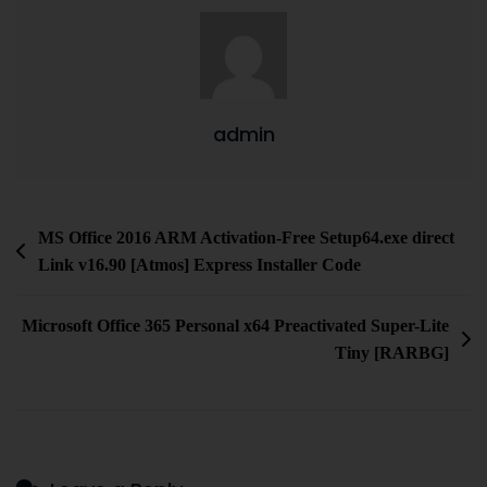
admin
MS Office 2016 ARM Activation-Free Setup64.exe direct
Link v16.90 [Atmos] Express Installer Code
Microsoft Office 365 Personal x64 Preactivated Super-Lite
Tiny [RARBG]