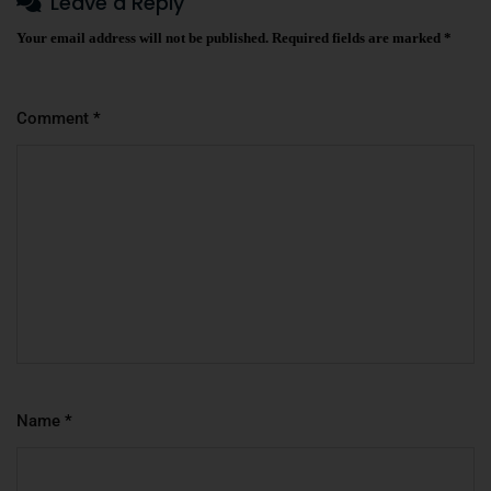
Leave a Reply
Your email address will not be published.
Required fields are marked
*
Comment
*
Name
*