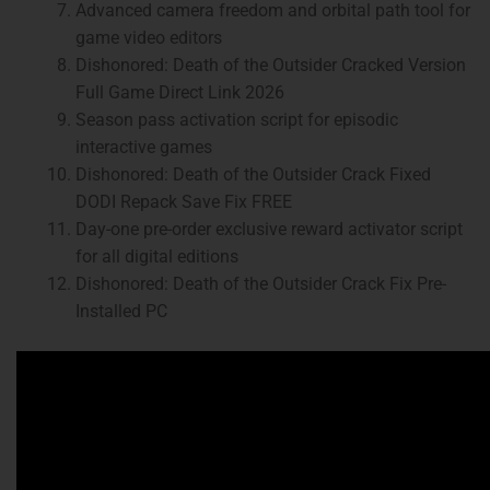
Advanced camera freedom and orbital path tool for
game video editors
Dishonored: Death of the Outsider Cracked Version
Full Game Direct Link 2026
Season pass activation script for episodic
interactive games
Dishonored: Death of the Outsider Crack Fixed
DODI Repack Save Fix FREE
Day-one pre-order exclusive reward activator script
for all digital editions
Dishonored: Death of the Outsider Crack Fix Pre-
Installed PC