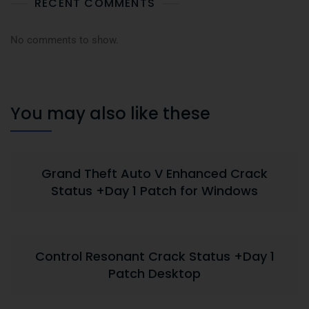
RECENT COMMENTS
No comments to show.
You may also like these
Grand Theft Auto V Enhanced Crack
Status +Day 1 Patch for Windows
Control Resonant Crack Status +Day 1
Patch Desktop