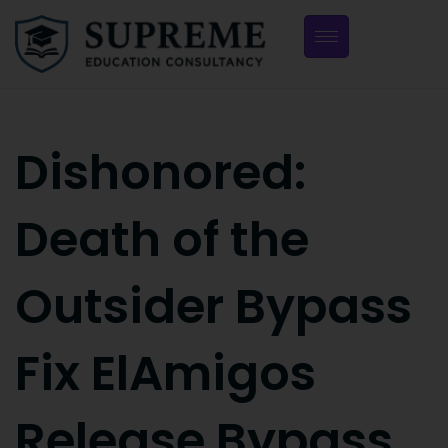
Dishonored:
Death of the
Outsider Bypass
Fix ElAmigos
Release Bypass