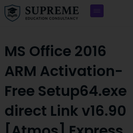
MS Office 2016
ARM Activation-
Free Setup64.exe
direct Link v16.90
[Atmos] Express