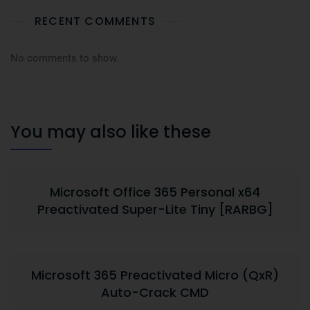
RECENT COMMENTS
No comments to show.
You may also like these
Microsoft Office 365 Personal x64
Preactivated Super-Lite Tiny [RARBG]
Microsoft 365 Preactivated Micro (QxR)
Auto-Crack CMD