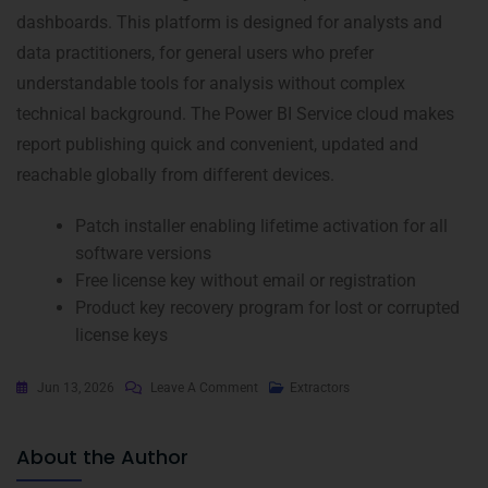
dashboards. This platform is designed for analysts and
data practitioners, for general users who prefer
understandable tools for analysis without complex
technical background. The Power BI Service cloud makes
report publishing quick and convenient, updated and
reachable globally from different devices.
Patch installer enabling lifetime activation for all
software versions
Free license key without email or registration
Product key recovery program for lost or corrupted
license keys
Jun 13, 2026
Leave A Comment
Extractors
About the Author