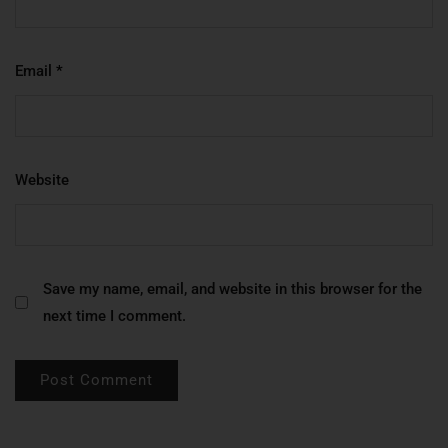
Email
*
Website
Save my name, email, and website in this browser for the
next time I comment.