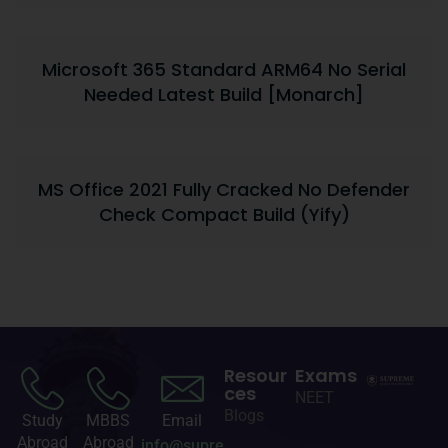
Microsoft 365 Standard ARM64 No Serial
Needed Latest Build [Monarch]
MS Office 2021 Fully Cracked No Defender
Check Compact Build (Yify)
Resour
Exams
ces
NEET
Blogs
Study
MBBS
Email
Abroad
Abroad
info@supre