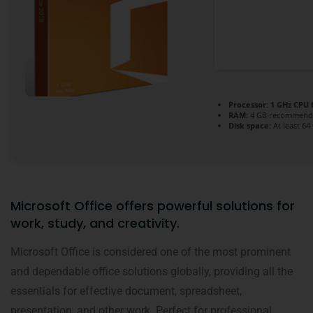
Processor:
1 GHz CPU 
RAM:
4 GB recommend
Disk space:
At least 64
Microsoft Office offers powerful solutions for
work, study, and creativity.
Microsoft Office is considered one of the most prominent
and dependable office solutions globally, providing all the
essentials for effective document, spreadsheet,
presentation, and other work. Perfect for professional