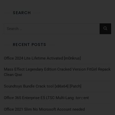
SEARCH
RECENT POSTS
Office 2024 Lite Lifetime Activated [m0nkrus]
Mass Effect Legendary Edition Cracked Version FitGirl Repack
Clean Qiwi
Soundtoys Bundle Crack tool [x86x64] [Patch]
Office 365 Enterprise E5 LTSC Multi-Lang .tоr𝚛еnt
Office 2021 Slim No Microsoft Account needed