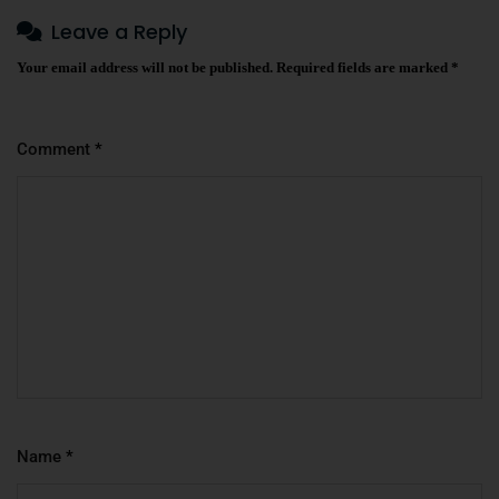
Leave a Reply
Your email address will not be published.
Required fields are marked
*
Comment
*
Name
*