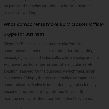
projects and everyday errands – at home, attending
classes, or working.
What components make up Microsoft Office?
Skype for Business
Skype for Business is a corporate platform for
communication and online collaboration, integrating
messaging, voice and video calls, conferencing, and file
exchange functionalities as part of a singular safety
solution. Tailored for the business environment, as an
extension of Skype, this system enabled companies to
communicate effectively both internally and externally
based on the company’s guidelines for security,
management, and integration with other IT systems.