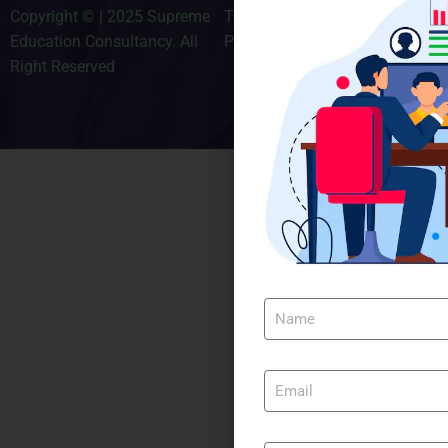
Copyright © | 2025 Supreme
Terms & Conditions
Education Consultancy. All
Privacy Policy
Right Reserved