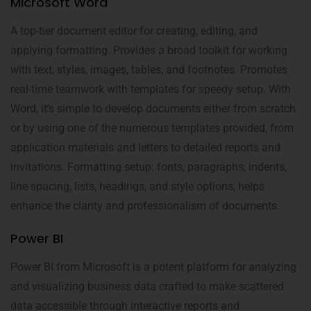
Microsoft Word
A top-tier document editor for creating, editing, and
applying formatting. Provides a broad toolkit for working
with text, styles, images, tables, and footnotes. Promotes
real-time teamwork with templates for speedy setup. With
Word, it’s simple to develop documents either from scratch
or by using one of the numerous templates provided, from
application materials and letters to detailed reports and
invitations. Formatting setup: fonts, paragraphs, indents,
line spacing, lists, headings, and style options, helps
enhance the clarity and professionalism of documents.
Power BI
Power BI from Microsoft is a potent platform for analyzing
and visualizing business data crafted to make scattered
data accessible through interactive reports and