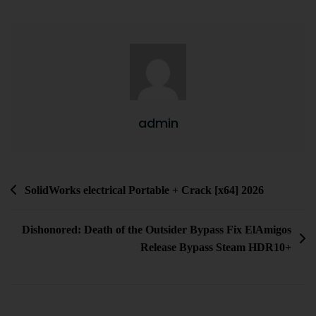
admin
SolidWorks electrical Portable + Crack [x64] 2026
Dishonored: Death of the Outsider Bypass Fix ElAmigos
Release Bypass Steam HDR10+