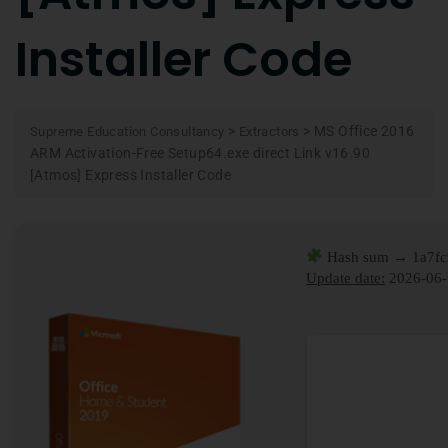
Installer Code
>
>
MS Office 2016
Supreme Education Consultancy
Extractors
ARM Activation-Free Setup64.exe direct Link v16.90
[Atmos] Express Installer Code
Hash sum → 1a7f
Update date:
2026-06-