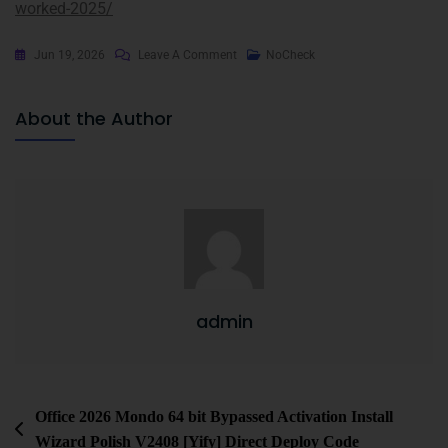
worked-2025/
Jun 19, 2026
Leave A Comment
NoCheck
About the Author
admin
Office 2026 Mondo 64 bit Bypassed Activation Install
Wizard Polish V2408 [Yify] Direct Deploy Code