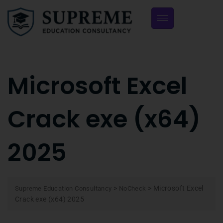
Microsoft Excel
Crack exe (x64)
2025
>
>
Microsoft Excel
Supreme Education Consultancy
NoCheck
Crack exe (x64) 2025