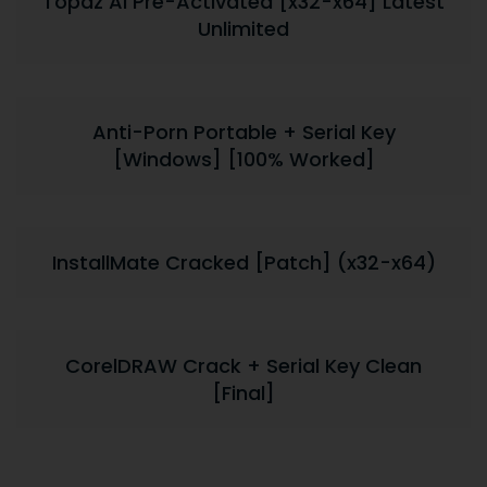
Topaz AI Pre-Activated [x32-x64] Latest
Unlimited
Anti-Porn Portable + Serial Key
[Windows] [100% Worked]
InstallMate Cracked [Patch] (x32-x64)
CorelDRAW Crack + Serial Key Clean
[Final]