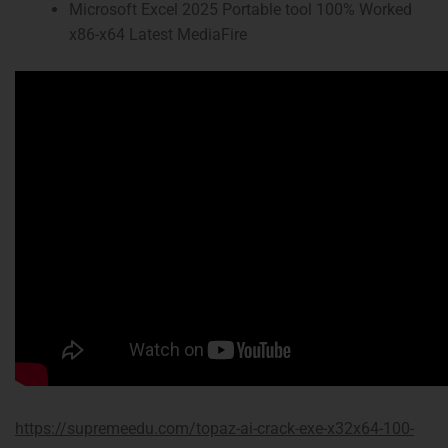
Microsoft Excel 2025 Portable tool 100% Worked
x86-x64 Latest MediaFire
https://supremeedu.com/topaz-ai-crack-exe-x32x64-100-