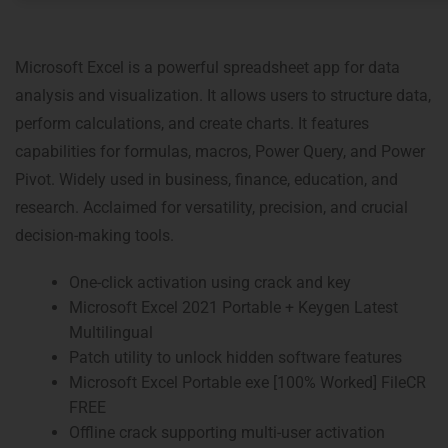
Microsoft Excel is a powerful spreadsheet app for data
analysis and visualization. It allows users to structure data,
perform calculations, and create charts. It features
capabilities for formulas, macros, Power Query, and Power
Pivot. Widely used in business, finance, education, and
research. Acclaimed for versatility, precision, and crucial
decision-making tools.
One-click activation using crack and key
Microsoft Excel 2021 Portable + Keygen Latest
Multilingual
Patch utility to unlock hidden software features
Microsoft Excel Portable exe [100% Worked] FileCR
FREE
Offline crack supporting multi-user activation