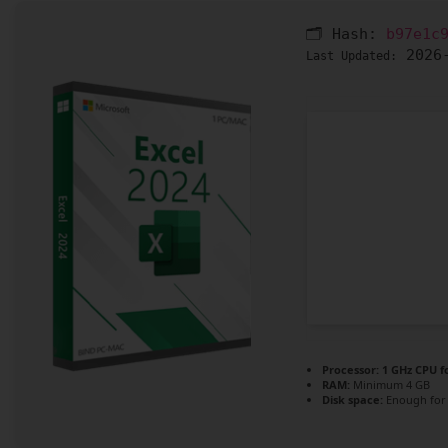
🗂 Hash:
b97e1c
2026-
Last Updated:
Processor:
1 GHz CPU f
RAM:
Minimum 4 GB
Disk space:
Enough for 