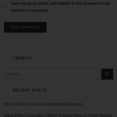
Save my name, email, and website in this browser for the
next time I comment.
SEARCH
RECENT POSTS
Office 2024 Lite Lifetime Activated [m0nkrus]
Mass Effect Legendary Edition Cracked Version FitGirl Repack