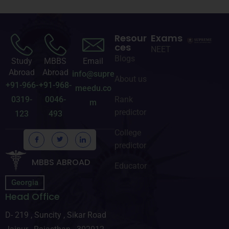
Resour
Exams
ces
NEET
Blogs
Study
MBBS
Email
Abroad
Abroad
info@supre
About us
+91-966-
+91-968-
meedu.co
0319-
0046-
Rank
m
predictor
123
493
College
predictor
MBBS ABROAD
Educator
Georgia
Head Office
D- 219 , Suncity , Sikar Road