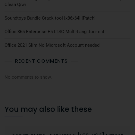
Clean Qiwi
Soundtoys Bundle Crack tool [x86x64] [Patch]
Office 365 Enterprise E5 LTSC Multi-Lang .tоr𝚛еnt
Office 2021 Slim No Microsoft Account needed
RECENT COMMENTS
No comments to show.
You may also like these