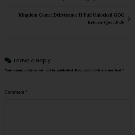
Kingdom Come: Deliverance II Full Unlocked GOG
Release Qiwi 2026
Leave a Reply
Your email address will not be published.
Required fields are marked
*
Comment
*