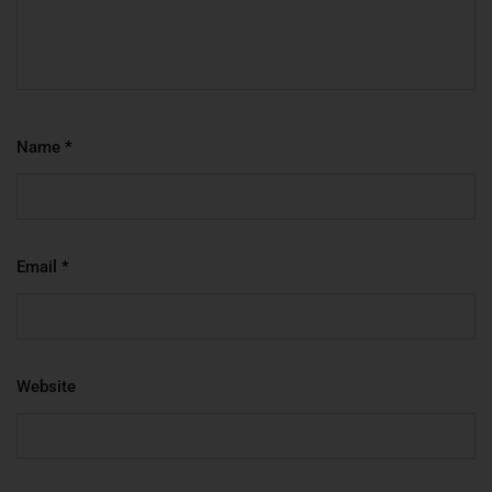
Name
*
Email
*
Website