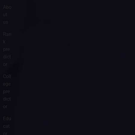
Abo
ut
us
Ran
k
pre
dict
or
Coll
ege
pre
dict
or
Edu
cat
or