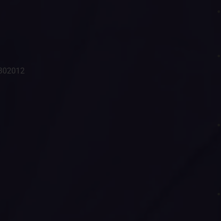
- 302012