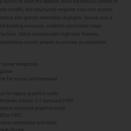
ng faction to chart the deepest, most mysterious corners of
ully modify, and structurally engineer your own custom
tional zero-gravity interstellar dogfights. Survey over a
tal building resources, establish automated cargo
factions. Utilize customizable high-tech firearms,
 mysterious cosmic powers to uncover an existential
trainer integration
gDrive
fier for mouse and keyboard
or for legacy graphics cards
 Windows Version 5.1-Surround FREE
r loading advanced graphics mods
 MEGA FREE
ense restrictions and locks
High-Bitrate