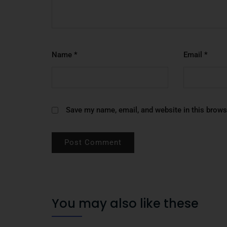
Name
*
Email
*
Save my name, email, and website in this brows
You may also like these