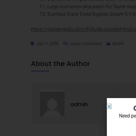
Logo animation skip patch for faster loo
Starfield Crack Fixed Bypass Steam 5.1-
https://supremeedu.com/fl-studio-cracked-final-
Jun 11, 2026
Leave A Comment
Steam
About the Author
admin
Need pe