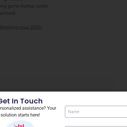
ping game startup cycles
Surround
x86x64-no-virus-2026/
Get In Touch
rsonalized assistance? Your
solution starts here!