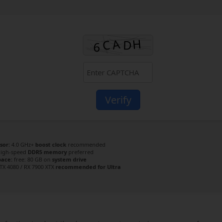
Verify
sor:
4.0 GHz+
boost clock
recommended
igh-speed
DDR5 memory
preferred
pace:
free: 80 GB on
system drive
TX 4080 / RX 7900 XTX
recommended for Ultra