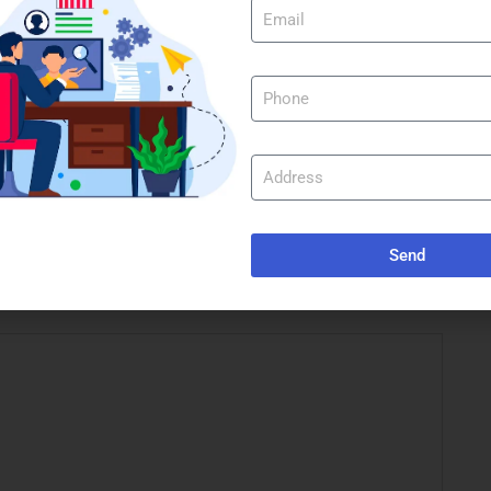
st
WinUtilities Crack + Activator Full [100% Worked]
Tested
e marked
*
Send