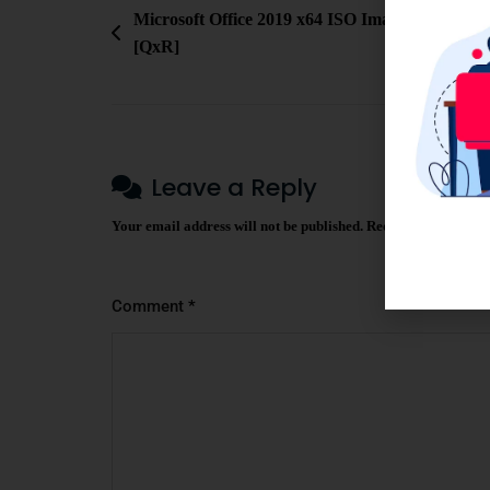
Microsoft Office 2019 x64 ISO Image Reddit late
[QxR]
Leave a Reply
Your email address will not be published.
Required fields ar
Comment
*