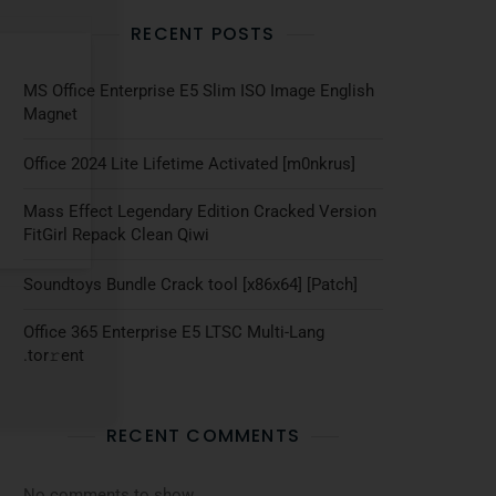
RECENT POSTS
MS Office Enterprise E5 Slim ISO Image English
Magn𝐞t
Office 2024 Lite Lifetime Activated [m0nkrus]
Mass Effect Legendary Edition Cracked Version
FitGirl Repack Clean Qiwi
Soundtoys Bundle Crack tool [x86x64] [Patch]
Office 365 Enterprise E5 LTSC Multi-Lang
.tоr𝚛еnt
RECENT COMMENTS
No comments to show.