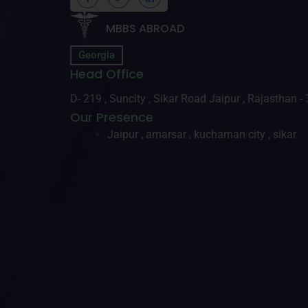
MBBS ABROAD
Georgia
Head Office
D- 219 , Suncity , Sikar Road Jaipur , Rajasthan 
Our Presence
Jaipur , amarsar , kuchaman city , sikar