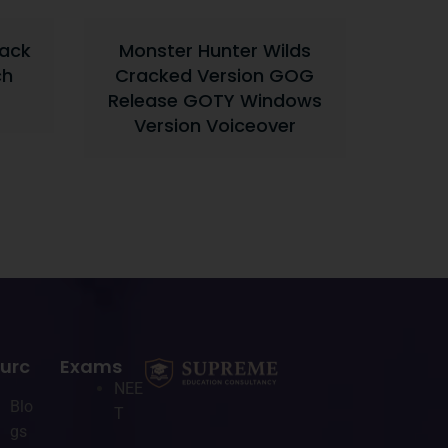
rack
Monster Hunter Wilds
ch
Cracked Version GOG
Release GOTY Windows
Version Voiceover
urc
Exams
NEE
Blo
T
gs