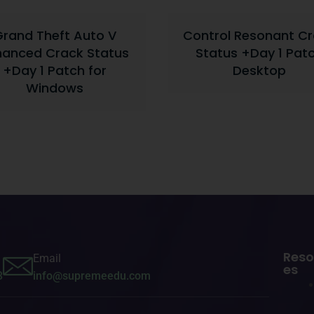
rand Theft Auto V
Control Resonant C
hanced Crack Status
Status +Day 1 Pat
+Day 1 Patch for
Desktop
Windows
Reso
Email
es
3
info@supremeedu.com