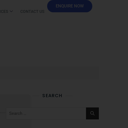
ENQUIRE NOW
RCES
CONTACT US
SEARCH