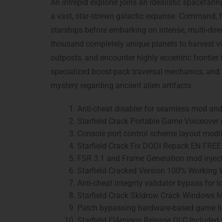
An intrepid explorer joins an idealistic spacefari
a vast, star-strewn galactic expanse. Command, f
starships before embarking on intense, multi-direc
thousand completely unique planets to harvest vi
outposts, and encounter highly eccentric frontier 
specialized boost-pack traversal mechanics, and
mystery regarding ancient alien artifacts.
Anti-cheat disabler for seamless mod and 
Starfield Crack Portable Game Voiceover 
Console port control scheme layout modi
Starfield Crack Fix DODI Repack EN FREE
FSR 3.1 and Frame Generation mod inject
Starfield Cracked Version 100% Working
Anti-cheat integrity validator bypass fo
Starfield Crack Skidrow Crack Windows
Patch bypassing hardware-based game lic
Starfield ElAmigos Release DLC Included 