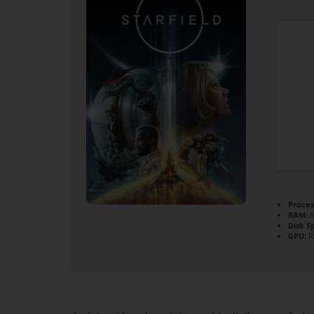
Proces
RAM:
h
Disk S
GPU:
R