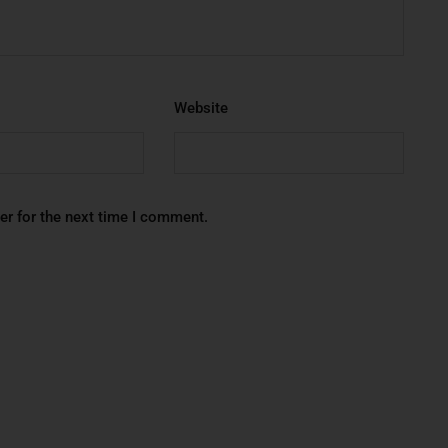
Website
er for the next time I comment.