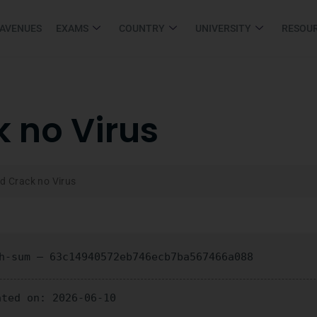
 AVENUES
EXAMS
COUNTRY
UNIVERSITY
RESOU
k no Virus
ld Crack no Virus
-sum — 63c14940572eb746ecb7ba567466a088
ated on: 2026-06-10