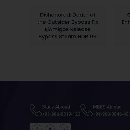
Dishonored: Death of
G
the Outsider Bypass Fix
En
ElAmigos Release
Bypass Steam HDR10+
Study Abroad
MBBS Abroad
+91-966-0319-123
+91-968-0046-49