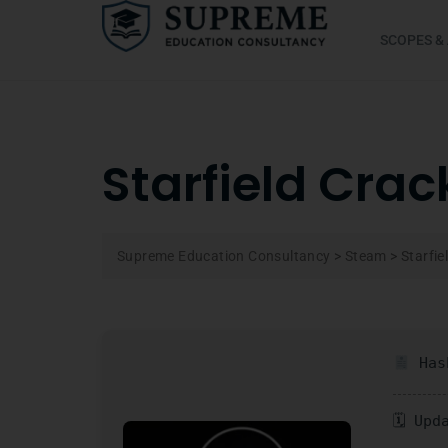
SCOPES &
Starfield Crac
Supreme Education Consultancy
>
Steam
>
Starfie
Hash
🗓 Upd